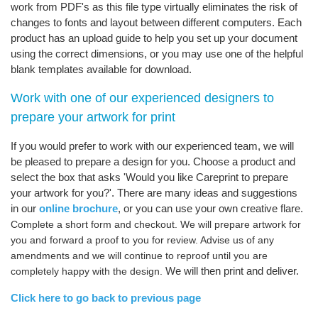
work from PDF's as this file type virtually eliminates the risk of
changes to fonts and layout between different computers. Each
product has an upload guide to help you set up your document
using the correct dimensions, or you may use one of the helpful
blank templates available for download.
Work with one of our experienced designers to
prepare your artwork for print
If you would prefer to work with our experienced team, we will
be pleased to prepare a design for you. Choose a product and
select the box that asks 'Would you like Careprint to prepare
your artwork for you?'. There are many ideas and suggestions
in our
online brochure
, or you can use your own creative flare.
Complete a short form and checkout. We will prepare artwork for
you and forward a proof to you for review. Advise us of any
amendments and we will continue to reproof until you are
We will then print and deliver.
completely happy with the design.
Click here to go back to previous page