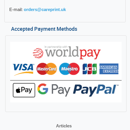
E-mail:
orders@careprint.uk
Accepted Payment Methods
Articles