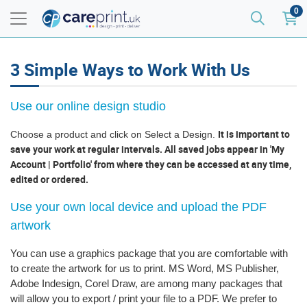
0
3 Simple Ways to Work With Us
Use our online design studio
It is important to
Choose a product and click on Select a Design.
save your work at regular intervals. All saved jobs appear in 'My
Account | Portfolio' from where they can be accessed at any time,
edited or ordered.
Use your own local device and upload the PDF
artwork
You can use a graphics package that you are comfortable with
to create the artwork for us to print. MS Word, MS Publisher,
Adobe Indesign, Corel Draw, are among many packages that
will allow you to export / print your file to a PDF. We prefer to