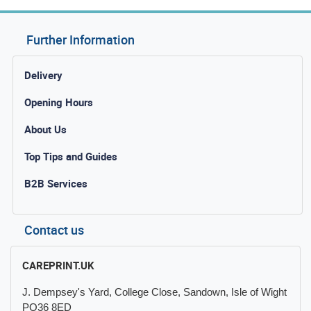
Further Information
Delivery
Opening Hours
About Us
Top Tips and Guides
B2B Services
Contact us
CAREPRINT.UK
J. Dempsey's Yard, College Close, Sandown, Isle of Wight
PO36 8ED