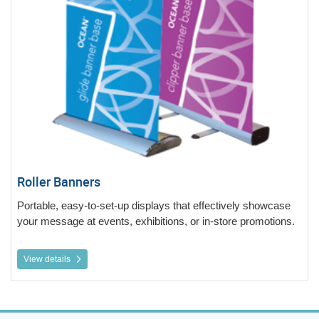
Roller Banners
Portable, easy-to-set-up displays that effectively showcase
your message at events, exhibitions, or in-store promotions.
View details