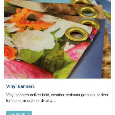
Vinyl Banners
Vinyl banners deliver bold, weather-resistant graphics perfect
for indoor or outdoor displays.
View details