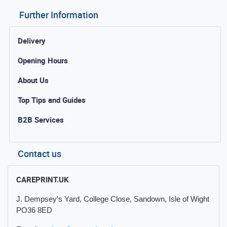
Further Information
Delivery
Opening Hours
About Us
Top Tips and Guides
B2B Services
Contact us
CAREPRINT.UK
J. Dempsey's Yard, College Close, Sandown, Isle of Wight
PO36 8ED