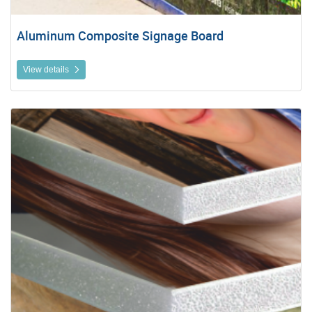
Aluminum Composite Signage Board
View details
View details Photo (Foam) Boards