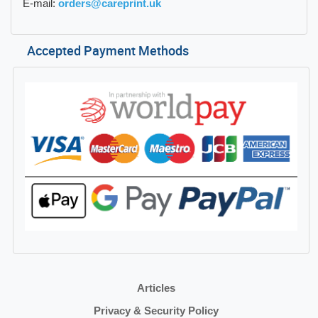
E-mail:
orders@careprint.uk
Accepted Payment Methods
Articles
Privacy & Security Policy