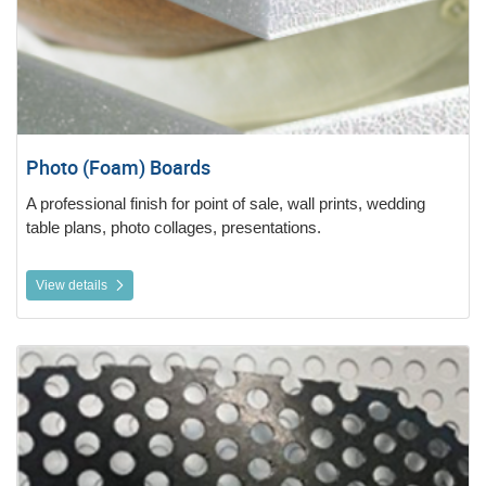
Photo (Foam) Boards
A professional finish for point of sale, wall prints, wedding
table plans, photo collages, presentations.
View details
View details Perforated Window Vinyl