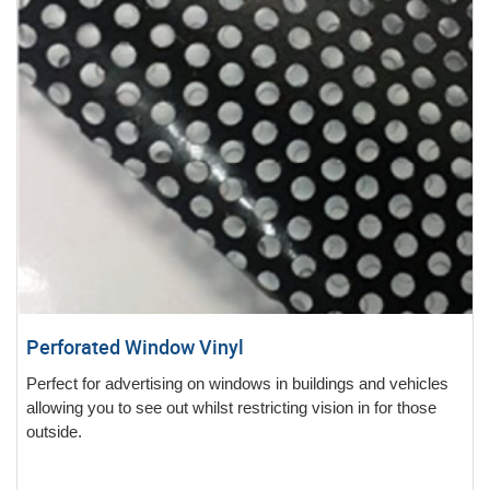
Perforated Window Vinyl
Perfect for advertising on windows in buildings and vehicles
allowing you to see out whilst restricting vision in for those
outside.