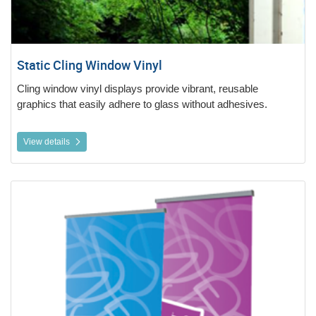
Static Cling Window Vinyl
Cling window vinyl displays provide vibrant, reusable
graphics that easily adhere to glass without adhesives.
View details
View details Roller Banners