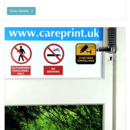
View details
View details Static Cling Window Vinyl