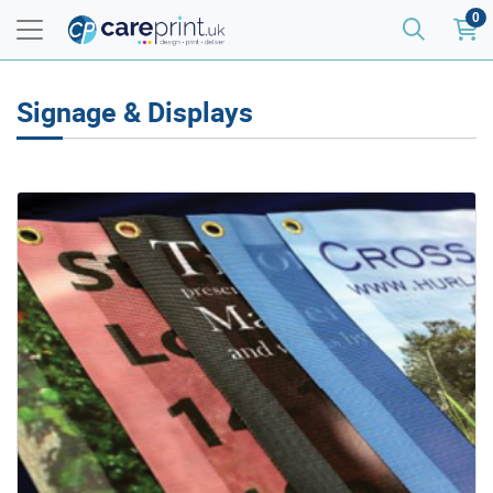
0
Signage & Displays
View details Mesh Banners