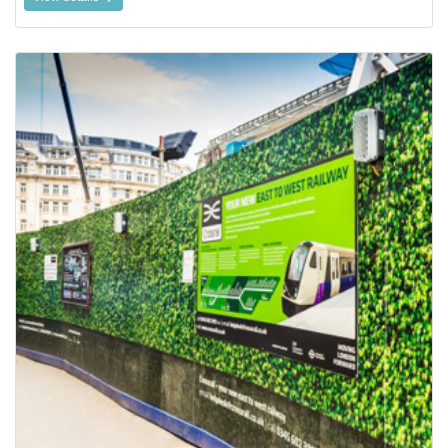
View details Aluminum Composite Signage Board