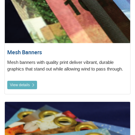
Mesh Banners
Mesh banners with quality print deliver vibrant, durable
graphics that stand out while allowing wind to pass through.
View details
View details Vinyl Banners