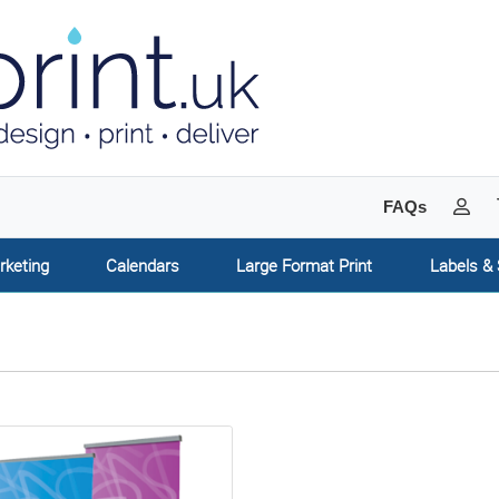
My 
FAQs
rketing
Calendars
Large Format Print
Labels & 
tails Roller Banners