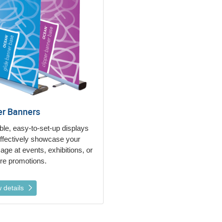
er Banners
ble, easy-to-set-up displays
effectively showcase your
ge at events, exhibitions, or
ore promotions.
 details