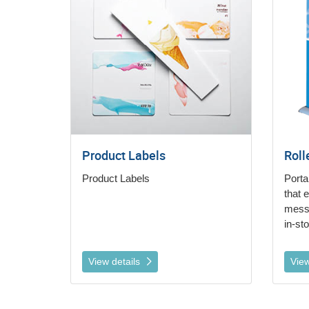
Product Labels
Roll
Product Labels
Porta
that 
messa
in-st
View details
View