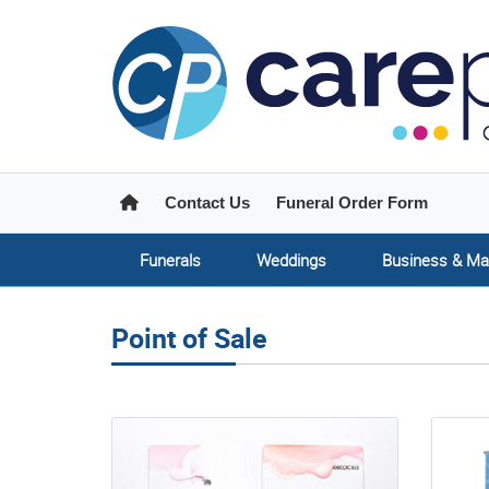
Home
Contact Us
Funeral Order Form
Funerals
Weddings
Business & Ma
Point of Sale
View details Product Labels
View de