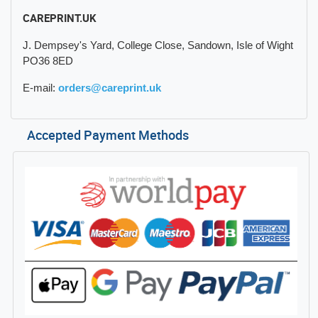
CAREPRINT.UK
J. Dempsey's Yard, College Close, Sandown, Isle of Wight
PO36 8ED
E-mail:
orders@careprint.uk
Accepted Payment Methods