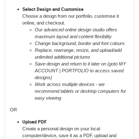
Select Design and Customise
Choose a design from our portfolio, customise it
online, and checkout.
Our advanced online design studio offers
maximum layout and content flexibility
Change background, border and font colours
Replace, rearrange, resize, and upload/add
unlimited additional pictures
Save design and return to it later on (goto MY
ACCOUNT | PORTFOLIO to access saved
designs)
Work across multiple devices - we
recommend tablets or desktop computers for
easy viewing
OR
Upload PDF
Create a personal design on your local
computer/device, save it as a PDF, upload and