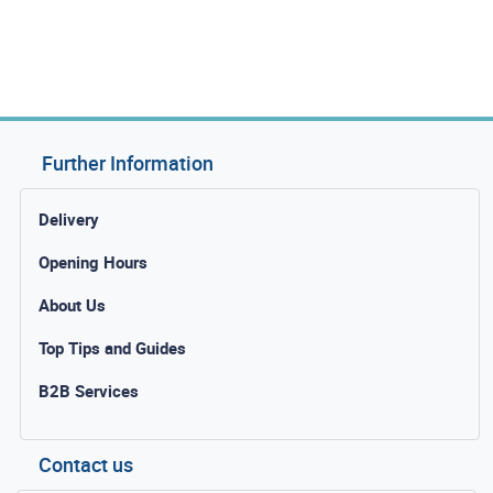
Further Information
Delivery
Opening Hours
About Us
Top Tips and Guides
B2B Services
Contact us