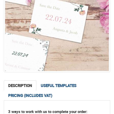
DESCRIPTION
USEFUL TEMPLATES
PRICING (INCLUDES VAT)
3 ways to work with us to complete your order: