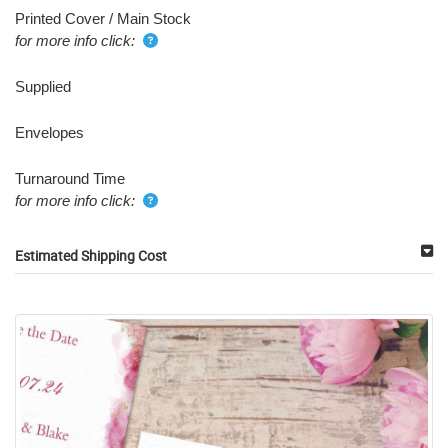
Printed Cover / Main Stock
for more info click:
Supplied
Envelopes
Turnaround Time
for more info click:
Estimated Shipping Cost