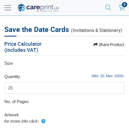
0
Save the Date Cards
(Invitations & Stationery)
Price Calculator
Share Product
(includes VAT)
Size
Quantity
(Min: 20, Max: 1000)
No. of Pages
Artwork
for more info click: