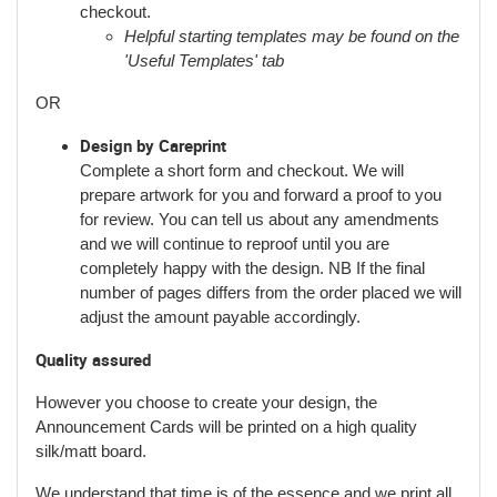
checkout.
Helpful starting templates may be found on the
'Useful Templates' tab
OR
Design by Careprint
Complete a short form and checkout. We will
prepare artwork for you and forward a proof to you
for review. You can tell us about any amendments
and we will continue to reproof until you are
completely happy with the design. NB If the final
number of pages differs from the order placed we will
adjust the amount payable accordingly.
Quality assured
However you choose to create your design, the
Announcement Cards will be printed on a high quality
silk/matt board.
We understand that time is of the essence and we print all