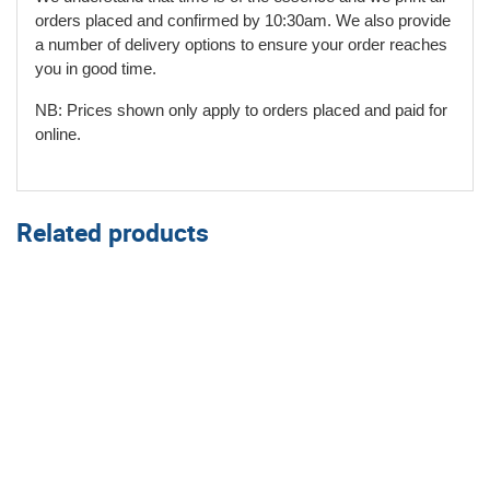
orders placed and confirmed by 10:30am. We also provide
a number of delivery options to ensure your order reaches
you in good time.
NB: Prices shown only apply to orders placed and paid for
online.
Related products