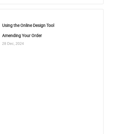
Using the Online Design Tool
Amending Your Order
28 Dec, 2024