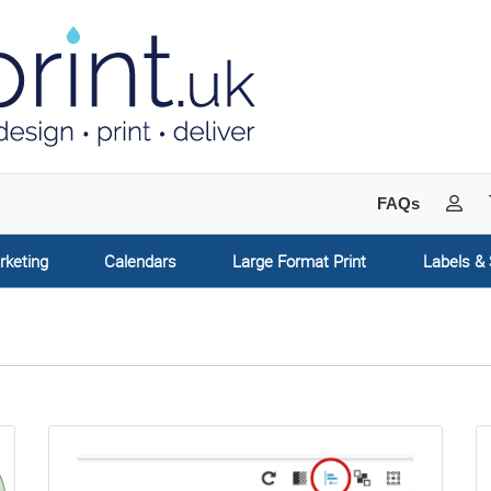
My 
FAQs
rketing
Calendars
Large Format Print
Labels & 