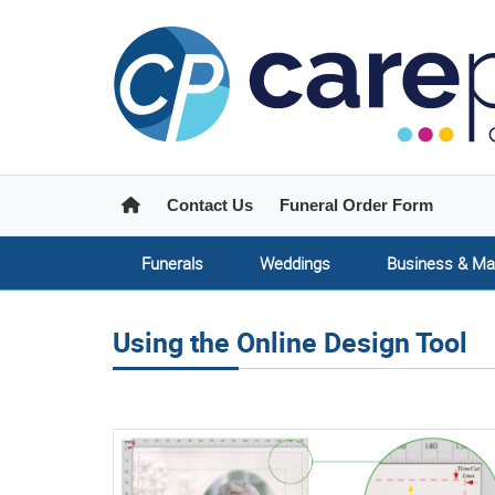
Home
Contact Us
Funeral Order Form
Funerals
Weddings
Business & Ma
Using the Online Design Tool