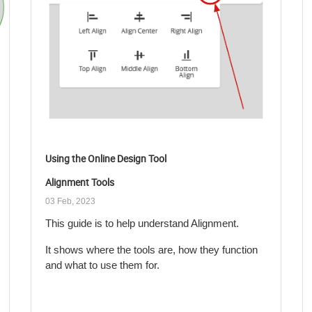
Using the Online Design Tool
Alignment Tools
03 Feb, 2023
This guide is to help understand Alignment.
It shows where the tools are, how they function
and what to use them for.