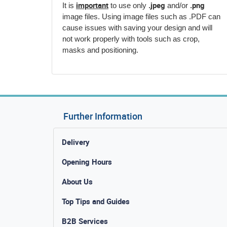
important
.jpeg
.png
It is
to use only
and/or
image files. Using image files such as .PDF can
cause issues with saving your design and will
not work properly with tools such as crop,
masks and positioning.
Further Information
Delivery
Opening Hours
About Us
Top Tips and Guides
B2B Services