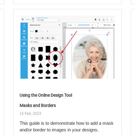
Using the Online Design Tool
Masks and Borders
15 Feb, 2023
This guide is to demonstrate how to add a mask
and/or border to images in your designs.