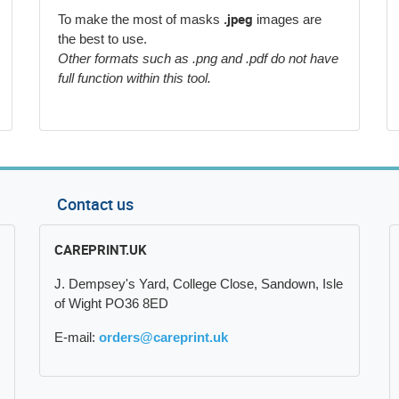
.jpeg
To make the most of masks
images are
the best to use.
Other formats such as .png and .pdf do not have
full function within this tool.
Contact us
CAREPRINT.UK
J. Dempsey's Yard, College Close, Sandown, Isle
of Wight PO36 8ED
E-mail:
orders@careprint.uk