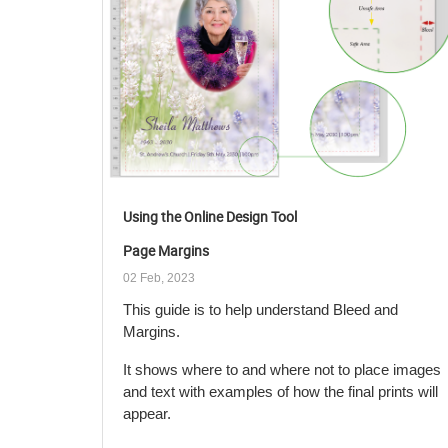
Using the Online Design Tool
Page Margins
02 Feb, 2023
This guide is to help understand Bleed and
Margins.
It shows where to and where not to place images
and text with examples of how the final prints will
appear.