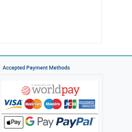
Accepted Payment Methods