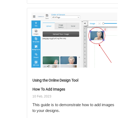
Using the Online Design Tool
How To Add Images
10 Feb, 2023
This guide is to demonstrate how to add images
to your designs.