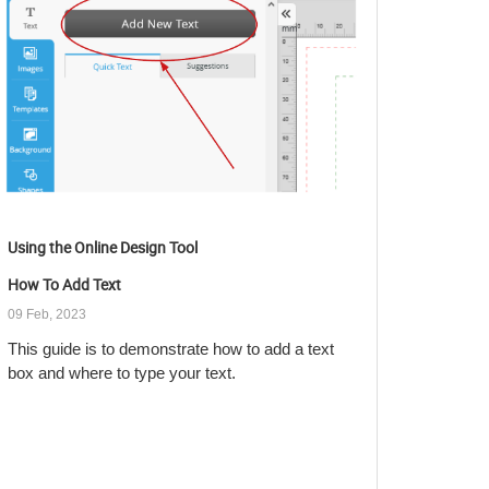
Using the Online Design Tool
How To Add Text
09 Feb, 2023
This guide is to demonstrate how to add a text
box and where to type your text.