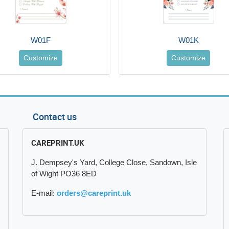
W01F
W01K
Customize
Customize
Contact us
CAREPRINT.UK
J. Dempsey's Yard, College Close, Sandown, Isle
of Wight PO36 8ED
E-mail:
orders@careprint.uk