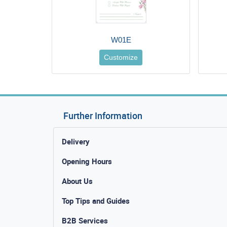
W01E
Customize
Further Information
Delivery
Opening Hours
About Us
Top Tips and Guides
B2B Services