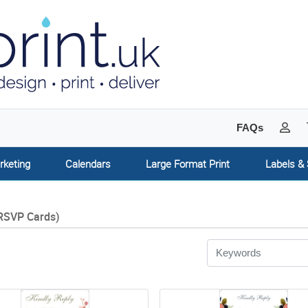
My 
FAQs
rketing
Calendars
Large Format Print
Labels & 
RSVP Cards)