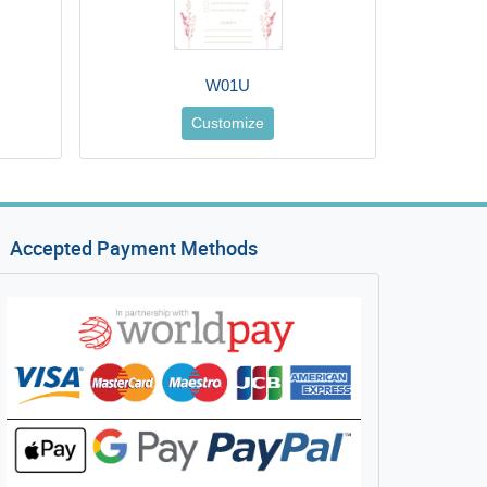
W01U
Customize
Accepted Payment Methods