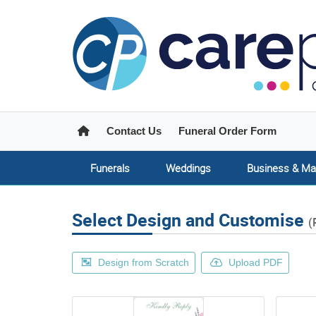
Home
Contact Us
Funeral Order Form
Funerals
Weddings
Business & Ma
Select Design and Customise
(
Design from Scratch
Upload PDF