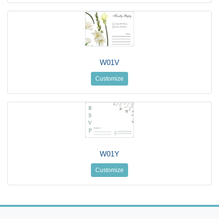
W01V
Customize
W01Y
Customize