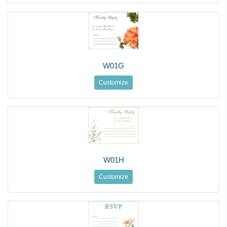
W01G
Customize
W01H
Customize