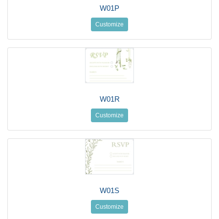
W01P
Customize
W01R
Customize
W01S
Customize