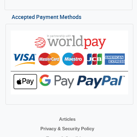
Accepted Payment Methods
Articles
Privacy & Security Policy