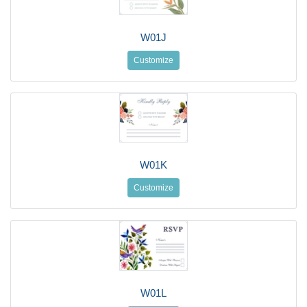
W01J
Customize
W01K
Customize
W01L