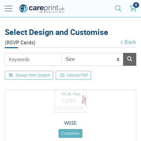
0
Select Design and Customise
(RSVP Cards)
Back
Design from Scratch
Upload PDF
W01E
Customize