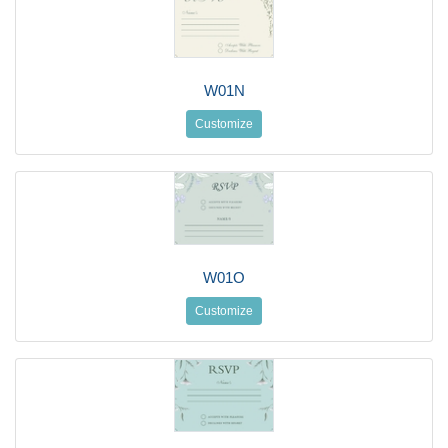
W01N
Customize
W01O
Customize