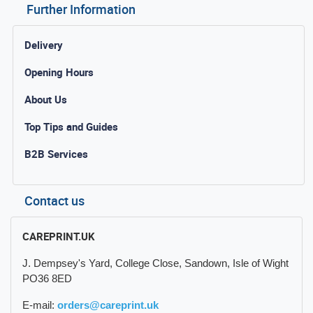
Further Information
Delivery
Opening Hours
About Us
Top Tips and Guides
B2B Services
Contact us
CAREPRINT.UK
J. Dempsey's Yard, College Close, Sandown, Isle of Wight
PO36 8ED
E-mail:
orders@careprint.uk