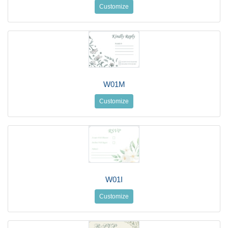
Customize
W01M
Customize
W01I
Customize