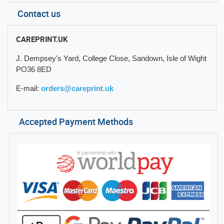
Contact us
CAREPRINT.UK
J. Dempsey's Yard, College Close, Sandown, Isle of Wight
PO36 8ED
E-mail:
orders@careprint.uk
Accepted Payment Methods