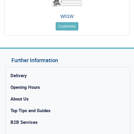
W01W
Customize
Further Information
Delivery
Opening Hours
About Us
Top Tips and Guides
B2B Services