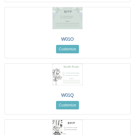
W01O
Customize
W01Q
Customize