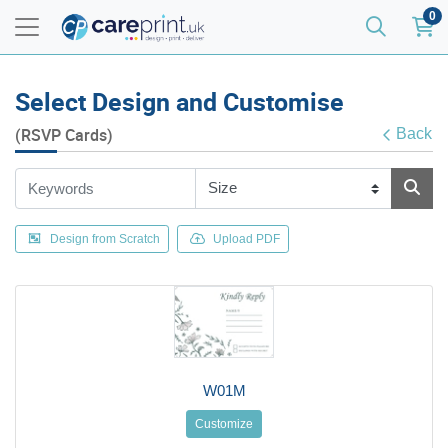
0
Select Design and Customise
(RSVP Cards)
Back
Design from Scratch
Upload PDF
W01M
Customize