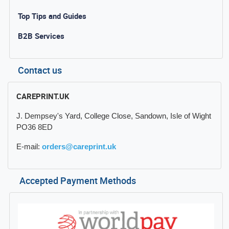
Top Tips and Guides
B2B Services
Contact us
CAREPRINT.UK
J. Dempsey's Yard, College Close, Sandown, Isle of Wight
PO36 8ED
E-mail:
orders@careprint.uk
Accepted Payment Methods