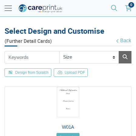
0
Select Design and Customise
(Further Detail Cards)
Back
Design from Scratch
Upload PDF
W01A