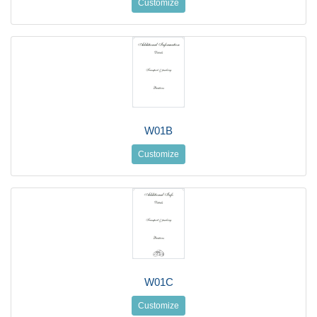
Customize
W01B
Customize
W01C
Customize