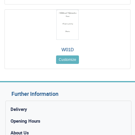
W01D
Customize
Further Information
Delivery
Opening Hours
About Us