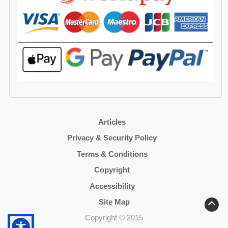
Articles
Privacy & Security Policy
Terms & Conditions
Copyright
Accessibility
Site Map
Copyright © 2015