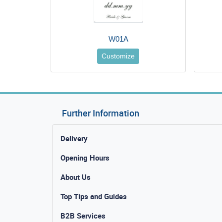
W01A
Customize
Further Information
Delivery
Opening Hours
About Us
Top Tips and Guides
B2B Services