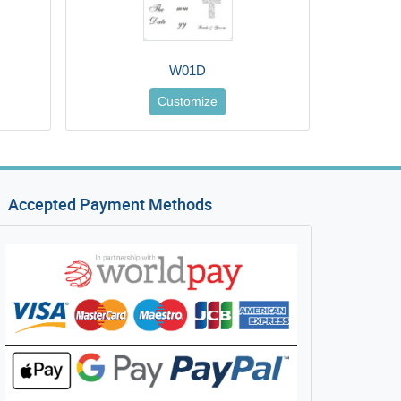
W01D
Customize
Accepted Payment Methods