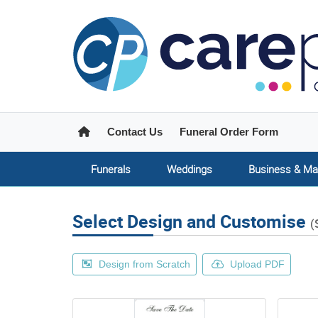
Home
Contact Us
Funeral Order Form
Funerals
Weddings
Business & Ma
Select Design and Customise
(
Design from Scratch
Upload PDF