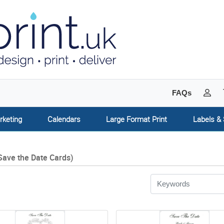
My 
FAQs
rketing
Calendars
Large Format Print
Labels & 
Save the Date Cards)