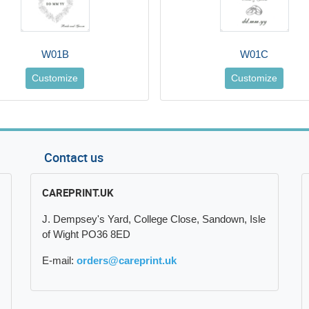
W01B
W01C
Customize
Customize
Contact us
CAREPRINT.UK
J. Dempsey's Yard, College Close, Sandown, Isle
of Wight PO36 8ED
E-mail:
orders@careprint.uk