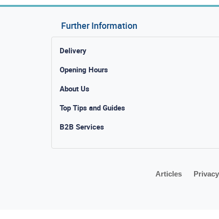
Further Information
Delivery
Opening Hours
About Us
Top Tips and Guides
B2B Services
Articles
Privacy