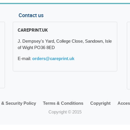
Contact us
CAREPRINT.UK
J. Dempsey's Yard, College Close, Sandown, Isle
of Wight PO36 8ED
E-mail:
orders@careprint.uk
 & Security Policy
Terms & Conditions
Copyright
Access
Copyright © 2015