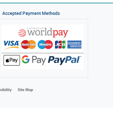
Accepted Payment Methods
ibility
Site Map