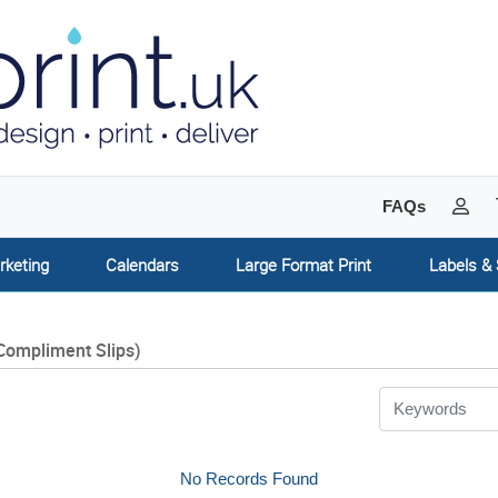
My 
FAQs
rketing
Calendars
Large Format Print
Labels & 
Compliment Slips)
No Records Found