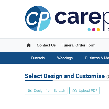
Home
Contact Us
Funeral Order Form
Funerals
Weddings
Business & Ma
Select Design and Customise
(
Design from Scratch
Upload PDF