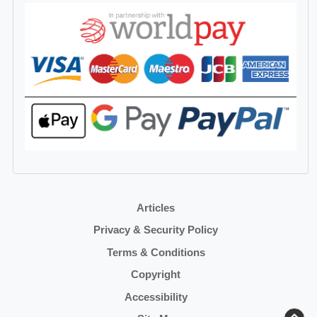
Articles
Privacy & Security Policy
Terms & Conditions
Copyright
Accessibility