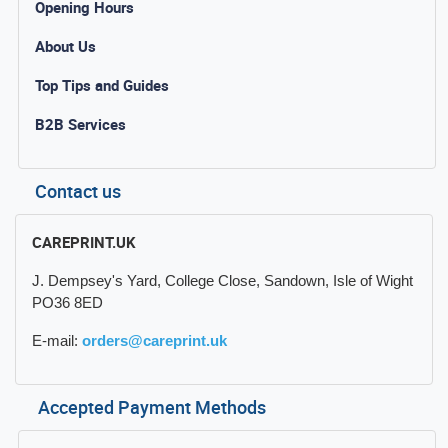
Opening Hours
About Us
Top Tips and Guides
B2B Services
Contact us
CAREPRINT.UK
J. Dempsey's Yard, College Close, Sandown, Isle of Wight
PO36 8ED
E-mail:
orders@careprint.uk
Accepted Payment Methods