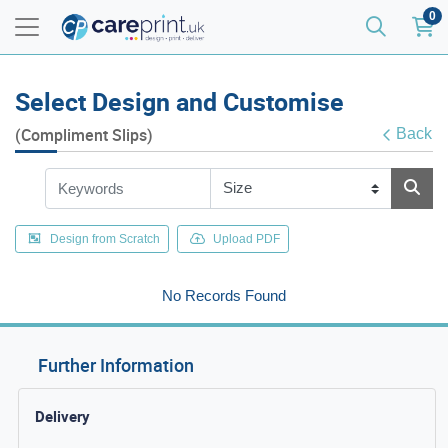
0
Select Design and Customise
(Compliment Slips)
Back
Design from Scratch
Upload PDF
No Records Found
Further Information
Delivery