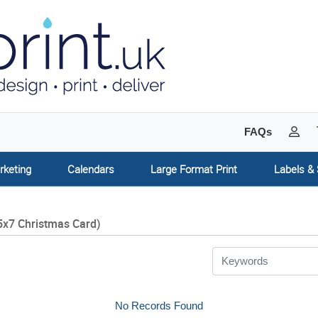
My 
FAQs
rketing
Calendars
Large Format Print
Labels & 
5x7 Christmas Card)
No Records Found