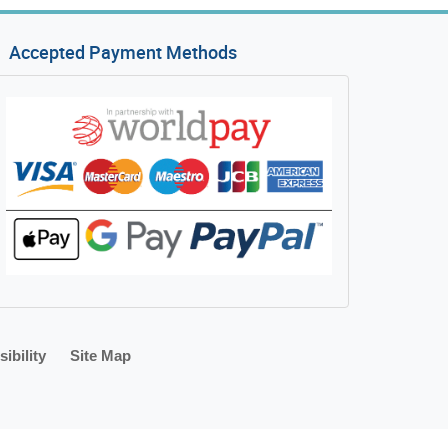
Accepted Payment Methods
ibility
Site Map