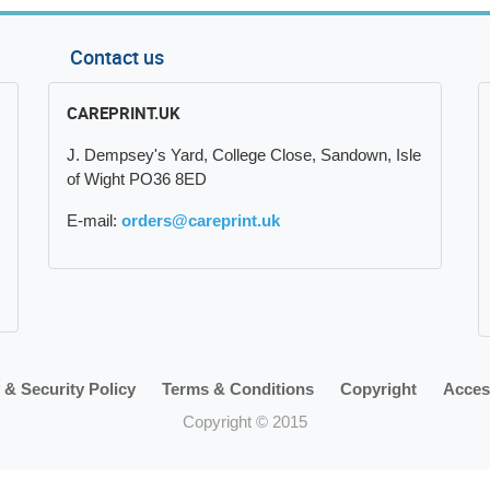
Contact us
CAREPRINT.UK
J. Dempsey's Yard, College Close, Sandown, Isle
of Wight PO36 8ED
E-mail:
orders@careprint.uk
 & Security Policy
Terms & Conditions
Copyright
Access
Copyright © 2015