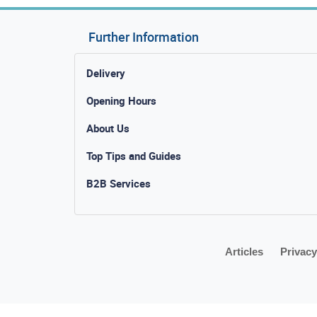
Further Information
Delivery
Opening Hours
About Us
Top Tips and Guides
B2B Services
Articles
Privacy