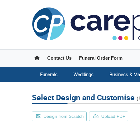
Home
Contact Us
Funeral Order Form
Funerals
Weddings
Business & Ma
Select Design and Customise
(
Design from Scratch
Upload PDF