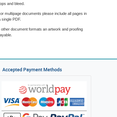
rops and bleed.
 or multipage documents please include all pages in
a single PDF.
 other document formats an artwork and proofing
ayable.
Accepted Payment Methods