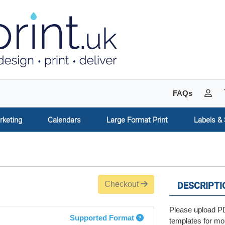
My 
FAQs
rketing
Calendars
Large Format Print
Labels & 
DESCRIPTI
Checkout
Please upload PD
Supported Format
templates for mo