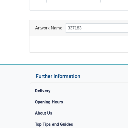
Artwork Name
Further Information
Delivery
Opening Hours
About Us
Top Tips and Guides