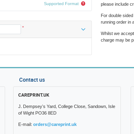
Supported Format
please include c
For double sided
running order in 
*
Whilst we accept
charge may be p
Contact us
CAREPRINT.UK
J. Dempsey's Yard, College Close, Sandown, Isle
of Wight PO36 8ED
E-mail:
orders@careprint.uk