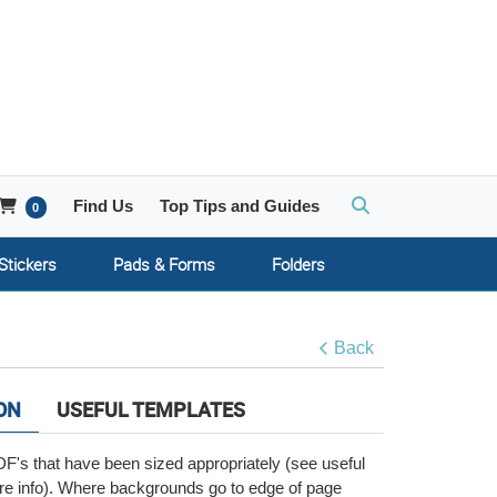
Account
Shopping Cart
Find Us
Top Tips and Guides
0
Stickers
Pads & Forms
Folders
Back
ON
USEFUL TEMPLATES
F's that have been sized appropriately (see useful
re info). Where backgrounds go to edge of page