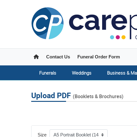
Home
Contact Us
Funeral Order Form
Funerals
Weddings
Business & Ma
Upload PDF
(Booklets & Brochures)
Size