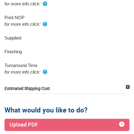
for more info click:
Print NOP
for more info click:
Supplied
Finishing
Turnaround Time
for more info click:
Estimated Shipping Cost
What would you like to do?
Upload PDF