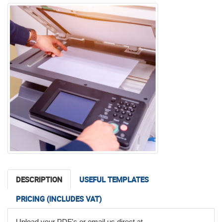
DESCRIPTION
USEFUL TEMPLATES
PRICING (INCLUDES VAT)
ChatGPT said:
Upload your PDF's or email us direct at