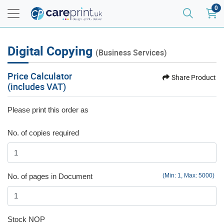
0
Digital Copying
(Business Services)
Price Calculator
Share Product
(includes VAT)
Please print this order as
No. of copies required
No. of pages in Document
(Min: 1, Max: 5000)
Stock NOP