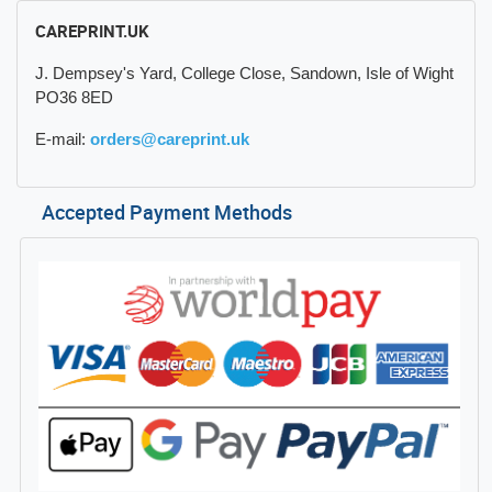
CAREPRINT.UK
J. Dempsey's Yard, College Close, Sandown, Isle of Wight
PO36 8ED
E-mail:
orders@careprint.uk
Accepted Payment Methods