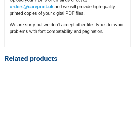
orders@careprint.uk
and we will provide high-quality
printed copies of your digital PDF files.
We are sorry but we don't accept other files types to avoid
problems with font compatability and pagination.
Related products