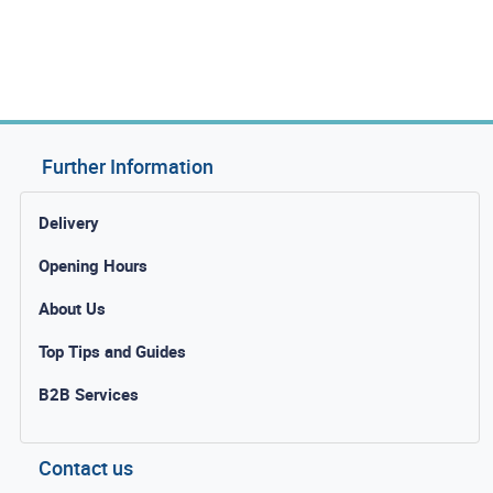
Further Information
Delivery
Opening Hours
About Us
Top Tips and Guides
B2B Services
Contact us