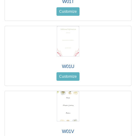
W01T
Customize
W01U
Customize
W01V