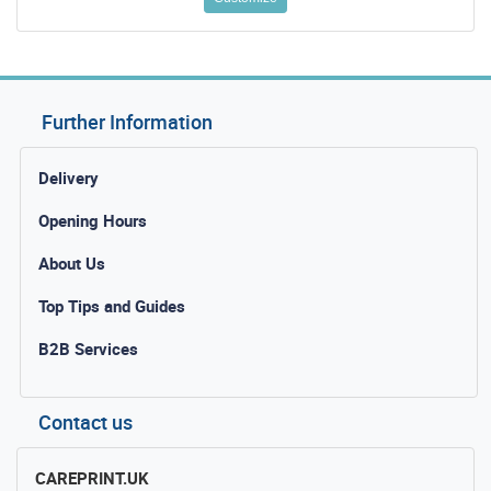
Further Information
Delivery
Opening Hours
About Us
Top Tips and Guides
B2B Services
Contact us
CAREPRINT.UK