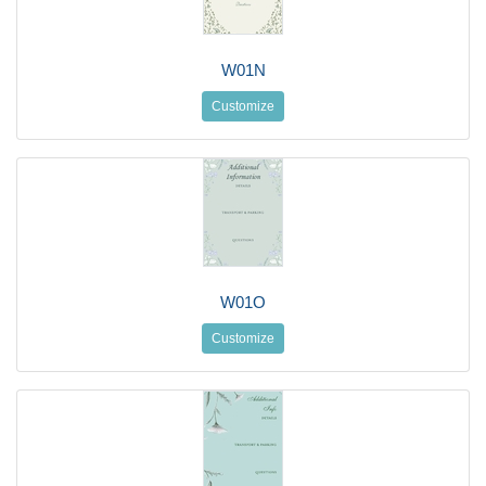
W01N
Customize
W01O
Customize