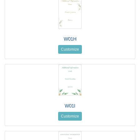
W01H
Customize
W01I
Customize