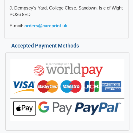
J. Dempsey's Yard, College Close, Sandown, Isle of Wight
PO36 8ED
E-mail:
orders@careprint.uk
Accepted Payment Methods