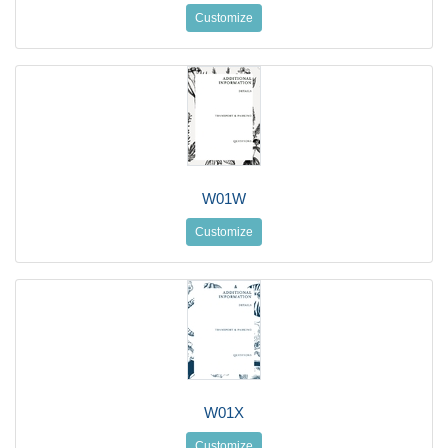
Customize
W01W
Customize
W01X
Customize