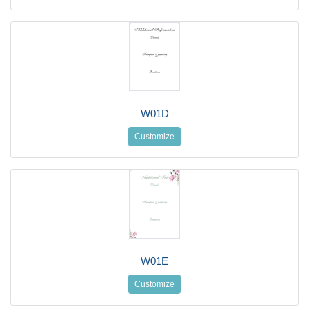
W01D
Customize
W01E
Customize