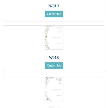
W01R
Customize
W01S
Customize