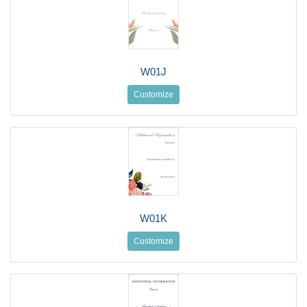
W01J
Customize
W01K
Customize