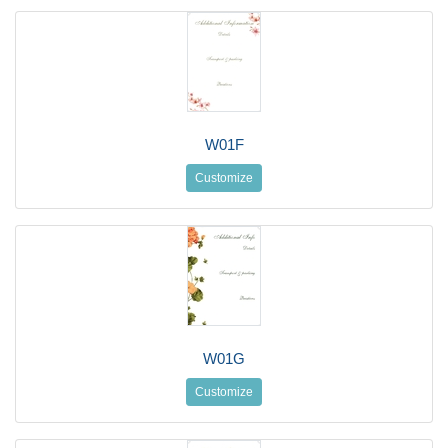
W01F
Customize
W01G
Customize