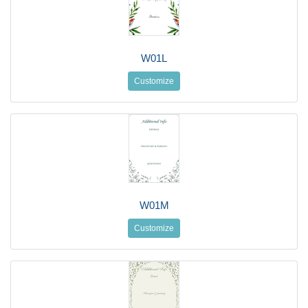
W01L
Customize
W01M
Customize