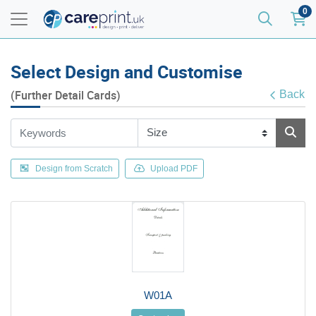
0
Select Design and Customise
(Further Detail Cards)
Back
Design from Scratch
Upload PDF
W01A