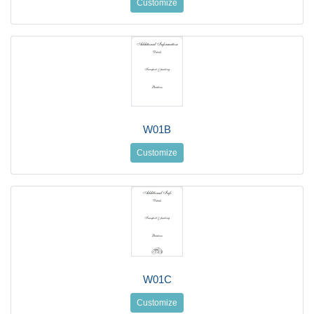
Customize
W01B
Customize
W01C
Customize