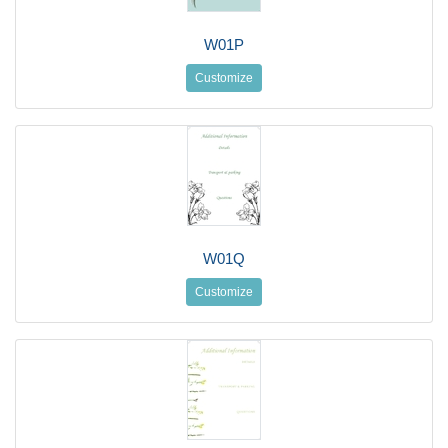
W01P
Customize
W01Q
Customize