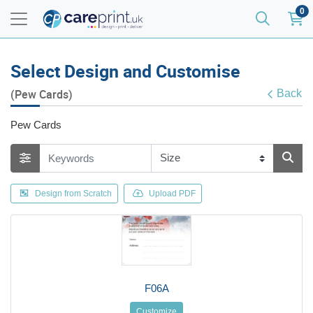
0
Select Design and Customise
(Pew Cards)
Back
Pew Cards
Design from Scratch
Upload PDF
F06A
Customize