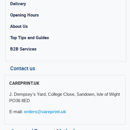
Delivery
Opening Hours
About Us
Top Tips and Guides
B2B Services
Contact us
CAREPRINT.UK
J. Dempsey's Yard, College Close, Sandown, Isle of Wight
PO36 8ED
E-mail:
orders@careprint.uk