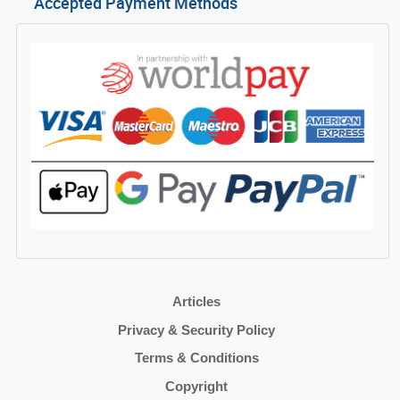
Accepted Payment Methods
Articles
Privacy & Security Policy
Terms & Conditions
Copyright