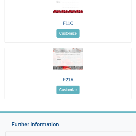
F11C
Customize
F21A
Customize
Further Information