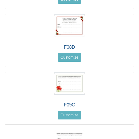
F08D
Customize
F09C
Customize