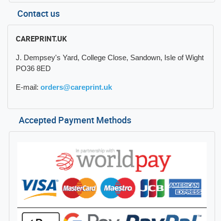
Contact us
CAREPRINT.UK
J. Dempsey's Yard, College Close, Sandown, Isle of Wight
PO36 8ED
E-mail:
orders@careprint.uk
Accepted Payment Methods