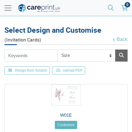
0
Select Design and Customise
(Invitation Cards)
Back
Design from Scratch
Upload PDF
W01E
Customize