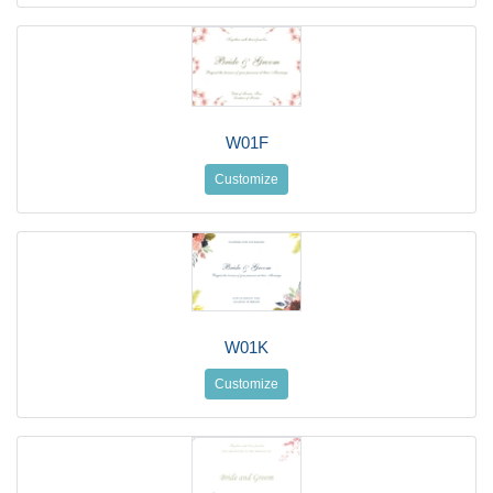
W01F
Customize
W01K
Customize