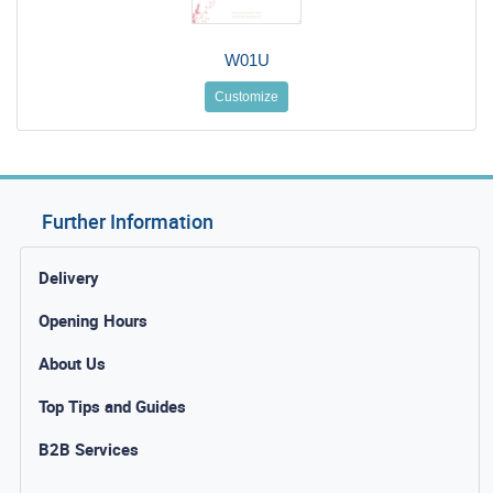
W01U
Customize
Further Information
Delivery
Opening Hours
About Us
Top Tips and Guides
B2B Services