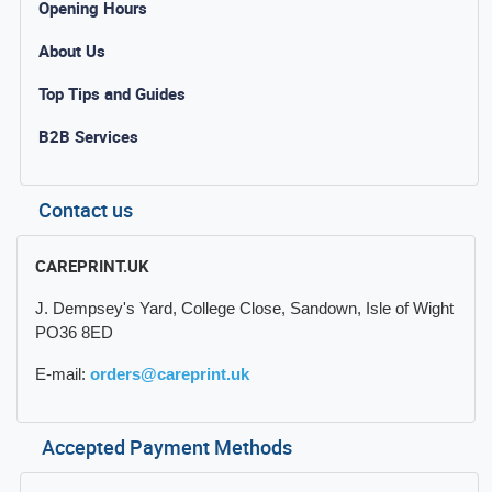
Opening Hours
About Us
Top Tips and Guides
B2B Services
Contact us
CAREPRINT.UK
J. Dempsey's Yard, College Close, Sandown, Isle of Wight
PO36 8ED
E-mail:
orders@careprint.uk
Accepted Payment Methods