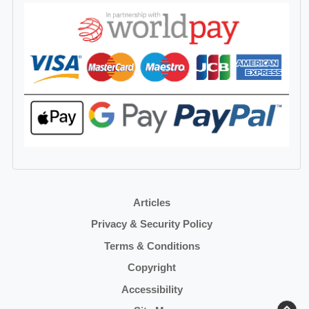
Articles
Privacy & Security Policy
Terms & Conditions
Copyright
Accessibility