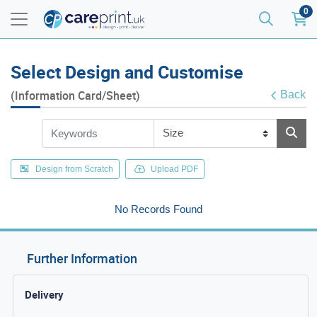
0
Select Design and Customise
(Information Card/Sheet)
Back
Design from Scratch
Upload PDF
No Records Found
Further Information
Delivery