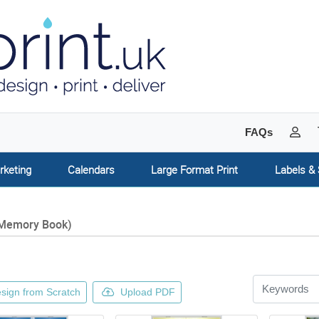
My 
FAQs
rketing
Calendars
Large Format Print
Labels & 
Memory Book)
sign from Scratch
Upload PDF