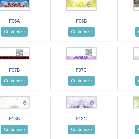
F06A
F06B
Customize
Customize
F07B
F07C
Customize
Customize
F13B
F13C
Customize
Customize