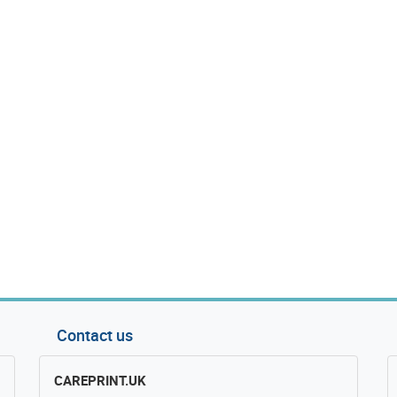
Contact us
CAREPRINT.UK