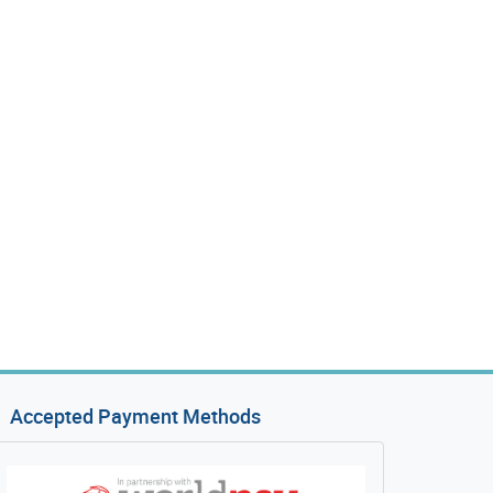
Accepted Payment Methods