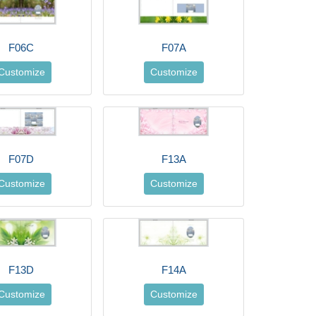
F06C
F07A
Customize
Customize
F07D
F13A
Customize
Customize
F13D
F14A
Customize
Customize