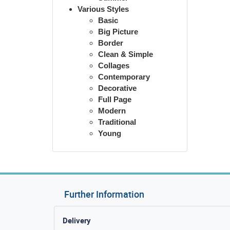
Various Styles
Basic
Big Picture
Border
Clean & Simple
Collages
Contemporary
Decorative
Full Page
Modern
Traditional
Young
Further Information
Delivery