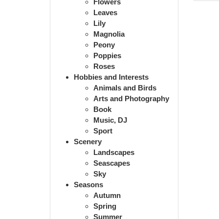
Flowers
Leaves
Lily
Magnolia
Peony
Poppies
Roses
Hobbies and Interests
Animals and Birds
Arts and Photography
Book
Music, DJ
Sport
Scenery
Landscapes
Seascapes
Sky
Seasons
Autumn
Spring
Summer