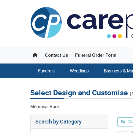
Home
Contact Us
Funeral Order Form
Funerals
Weddings
Business & Ma
Select Design and Customise
(
Memorial Book
Search by Category
De