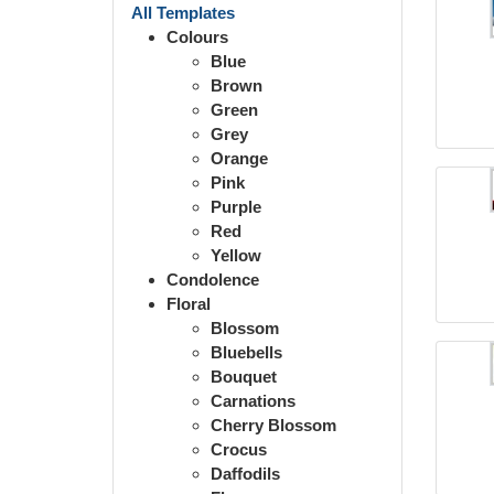
All Templates
Colours
Blue
Brown
Green
Grey
Orange
Pink
Purple
Red
Yellow
Condolence
Floral
Blossom
Bluebells
Bouquet
Carnations
Cherry Blossom
Crocus
Daffodils