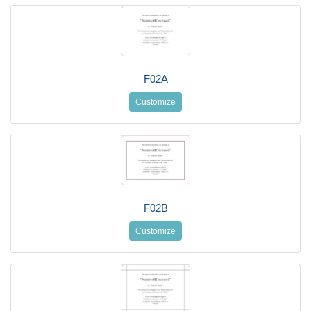
F02A
Customize
F02B
Customize