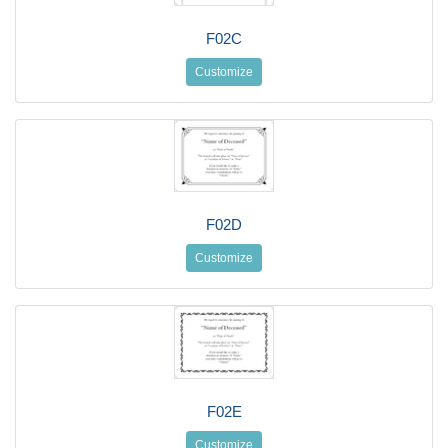
F02C
Customize
F02D
Customize
F02E
Customize