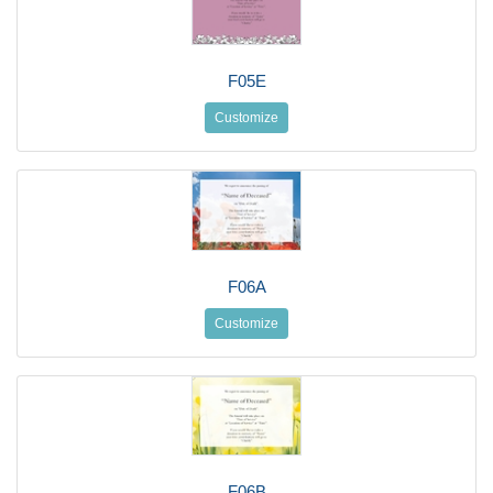
F05E
Customize
F06A
Customize
F06B