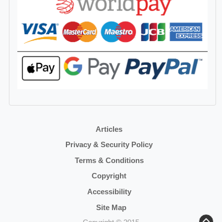
Articles
Privacy & Security Policy
Terms & Conditions
Copyright
Accessibility
Site Map