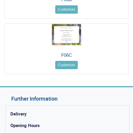
Customize
F06C
Customize
Further Information
Delivery
Opening Hours