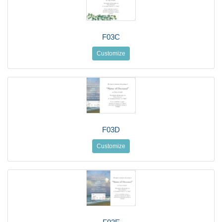
F03C
Customize
F03D
Customize