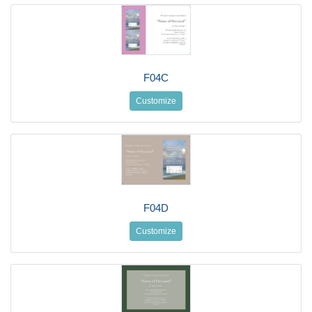
F04C
Customize
F04D
Customize