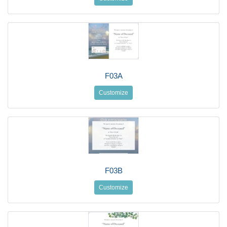
F03A
Customize
F03B
Customize