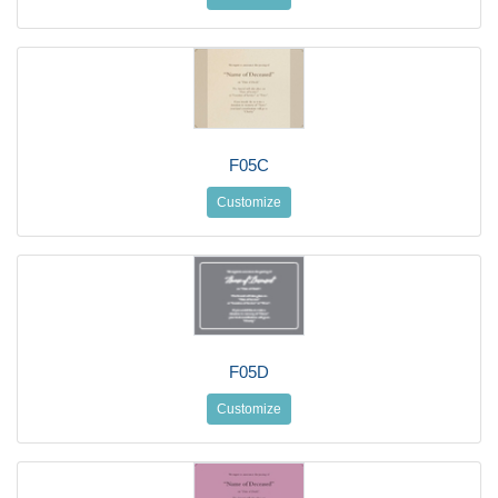
F05C
Customize
F05D
Customize