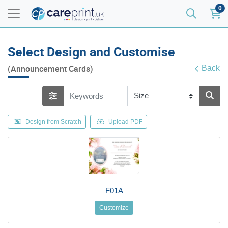
0
Select Design and Customise
(Announcement Cards)
Back
Design from Scratch
Upload PDF
F01A
Customize