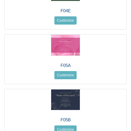
F04E
Customize
F05A
Customize
F05B
Customize