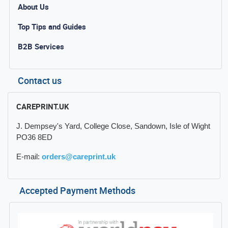
About Us
Top Tips and Guides
B2B Services
Contact us
CAREPRINT.UK
J. Dempsey's Yard, College Close, Sandown, Isle of Wight
PO36 8ED
E-mail:
orders@careprint.uk
Accepted Payment Methods