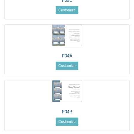
F03E
Customize
F04A
Customize
F04B
Customize