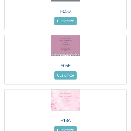
F05D
Customize
F05E
Customize
F13A
Customize