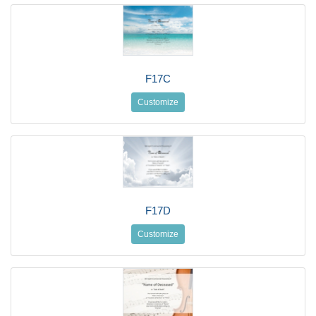
F17C
Customize
F17D
Customize