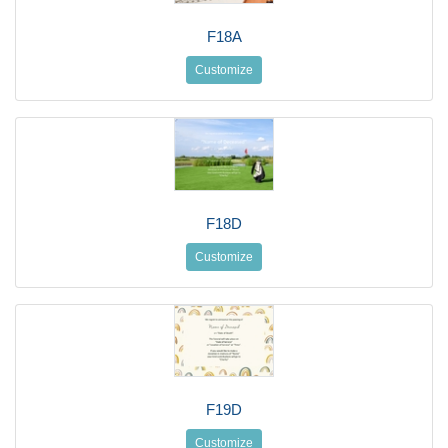
F18A
Customize
F18D
Customize
F19D
Customize