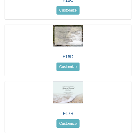
F16C
Customize
F16D
Customize
F17B
Customize