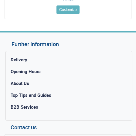
Customize
Further Information
Delivery
Opening Hours
About Us
Top Tips and Guides
B2B Services
Contact us