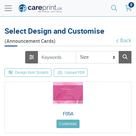
0
Select Design and Customise
(Announcement Cards)
Back
Design from Scratch
Upload PDF
F05A
Customize