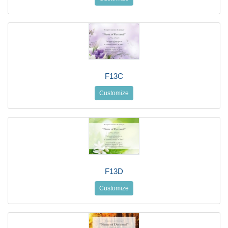
F13C
Customize
F13D
Customize