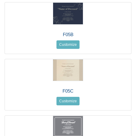
F05B
Customize
F05C
Customize