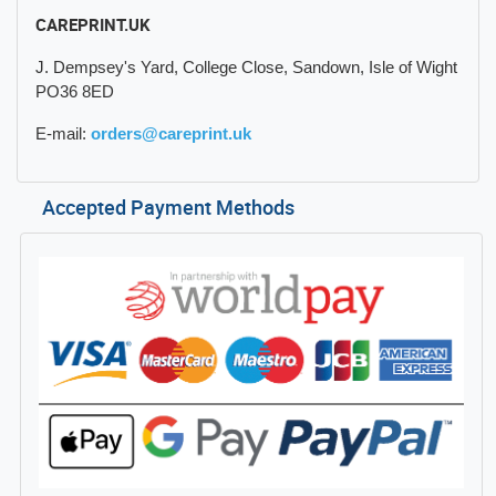
CAREPRINT.UK
J. Dempsey's Yard, College Close, Sandown, Isle of Wight
PO36 8ED
E-mail:
orders@careprint.uk
Accepted Payment Methods