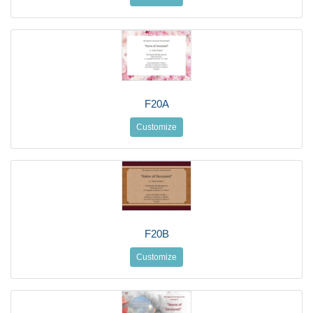
F20A
Customize
F20B
Customize