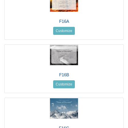
F16A
Customize
F16B
Customize