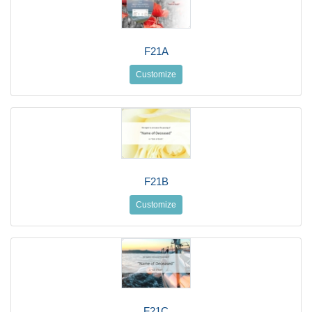
F21A
Customize
F21B
Customize
F21C