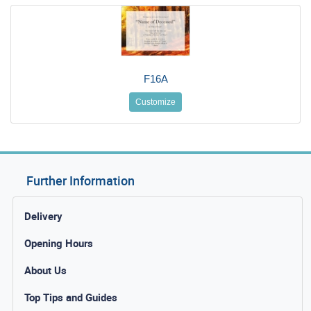
F16A
Customize
Further Information
Delivery
Opening Hours
About Us
Top Tips and Guides