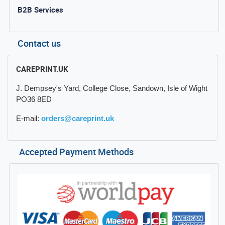
B2B Services
Contact us
CAREPRINT.UK
J. Dempsey's Yard, College Close, Sandown, Isle of Wight
PO36 8ED
E-mail:
orders@careprint.uk
Accepted Payment Methods