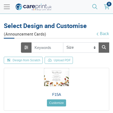
0
Select Design and Customise
(Announcement Cards)
Back
Design from Scratch
Upload PDF
F15A
Customize