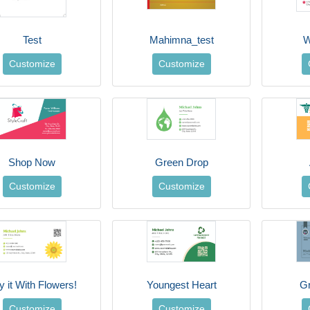
Test
Mahimna_test
W
Customize
Customize
Shop Now
Green Drop
Customize
Customize
y it With Flowers!
Youngest Heart
G
Customize
Customize