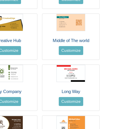
reative Hub
Middle of The world
Customize
Customize
y Company
Long Way
Customize
Customize