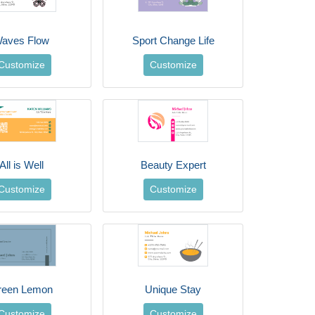
aves Flow
Sport Change Life
Customize
Customize
All is Well
Beauty Expert
Customize
Customize
reen Lemon
Unique Stay
Customize
Customize