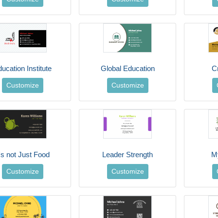
ucation Institute
Global Education
C
Customize
Customize
t's not Just Food
Leader Strength
M
Customize
Customize