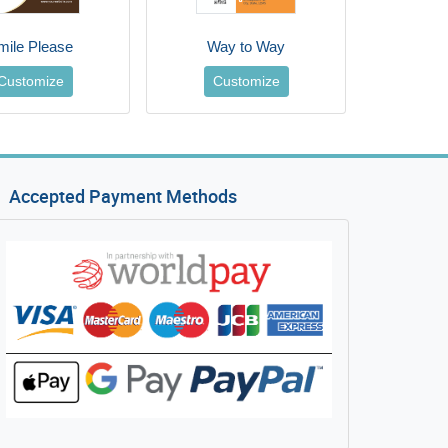
mile Please
Way to Way
Customize
Customize
Accepted Payment Methods