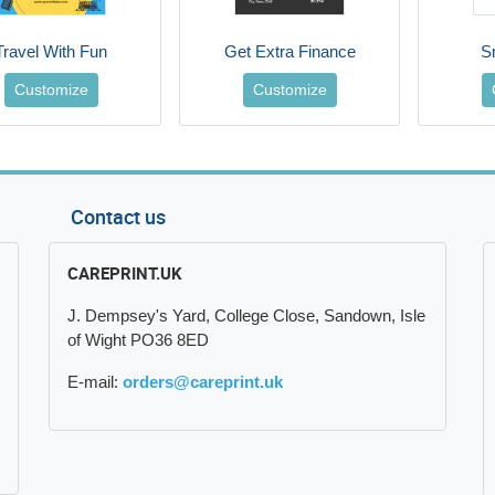
Travel With Fun
Get Extra Finance
S
Customize
Customize
Contact us
CAREPRINT.UK
J. Dempsey's Yard, College Close, Sandown, Isle
of Wight PO36 8ED
E-mail:
orders@careprint.uk