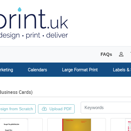
My 
FAQs
rketing
Calendars
Large Format Print
Labels & 
Business Cards)
sign from Scratch
Upload PDF