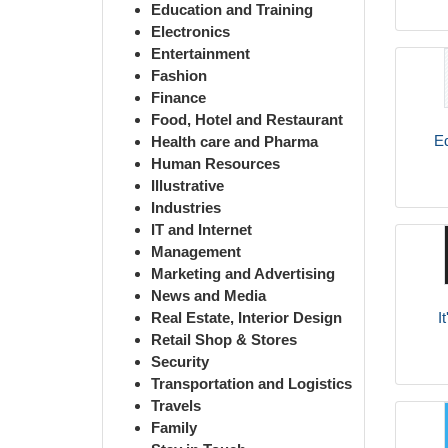
Education and Training
Electronics
Entertainment
Fashion
Finance
Food, Hotel and Restaurant
Ed
Health care and Pharma
Human Resources
Illustrative
Industries
IT and Internet
Management
Marketing and Advertising
News and Media
I
Real Estate, Interior Design
Retail Shop & Stores
Security
Transportation and Logistics
Travels
Family