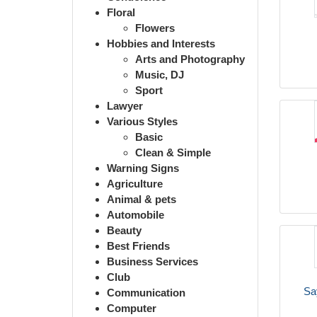
Floral
Flowers
Hobbies and Interests
Arts and Photography
Music, DJ
Sport
Lawyer
Various Styles
Basic
Clean & Simple
Warning Signs
Agriculture
Animal & pets
Automobile
Beauty
Best Friends
Business Services
Club
Sa
Communication
Computer