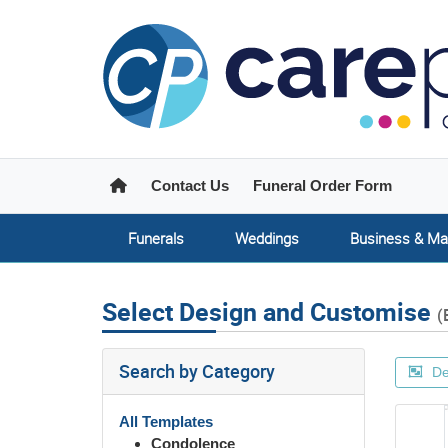
Home
Contact Us
Funeral Order Form
Funerals
Weddings
Business & Ma
Select Design and Customise
(
Search by Category
De
All Templates
Condolence