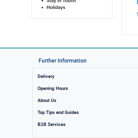
Stay in Touch
Holidays
Further Information
Delivery
Opening Hours
About Us
Top Tips and Guides
B2B Services