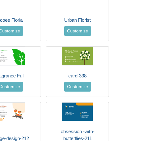
coee Floria
Urban Florist
Customize
Customize
agrance Full
card-338
Customize
Customize
obsession -with-
age-design-212
butterflies-211