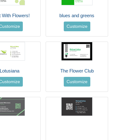
t With Flowers!
blues and greens
Customize
Customize
Lotusiana
The Flower Club
Customize
Customize