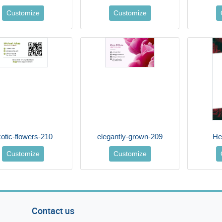
Customize
Customize
otic-flowers-210
elegantly-grown-209
He
Customize
Customize
Contact us