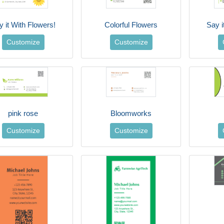
y it With Flowers!
Colorful Flowers
Say i
Customize
Customize
pink rose
Bloomworks
Customize
Customize