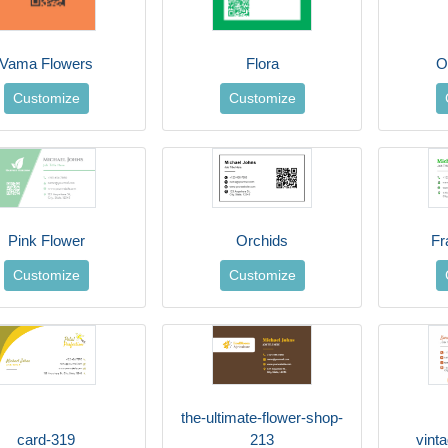
Vama Flowers
Flora
O
Customize
Customize
Pink Flower
Orchids
Fr
Customize
Customize
the-ultimate-flower-shop-
card-319
213
vint