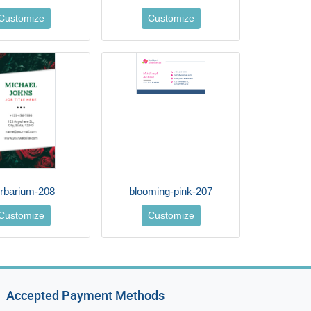
Customize
Customize
rbarium-208
blooming-pink-207
Customize
Customize
Accepted Payment Methods