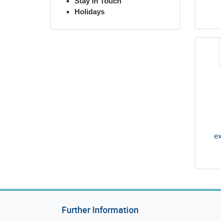
Stay in Touch
Holidays
ex
Further Information