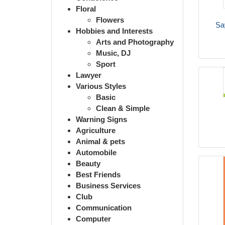
Floral
Flowers
Sa
Hobbies and Interests
Arts and Photography
Music, DJ
Sport
Lawyer
Various Styles
Basic
Clean & Simple
Warning Signs
Agriculture
Animal & pets
Automobile
Beauty
Best Friends
Business Services
Club
Communication
Computer