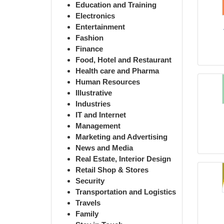
Education and Training
Electronics
Entertainment
Fashion
Finance
Food, Hotel and Restaurant
Health care and Pharma
Human Resources
Illustrative
Industries
IT and Internet
Management
Marketing and Advertising
News and Media
Real Estate, Interior Design
Retail Shop & Stores
Security
Transportation and Logistics
Travels
Family