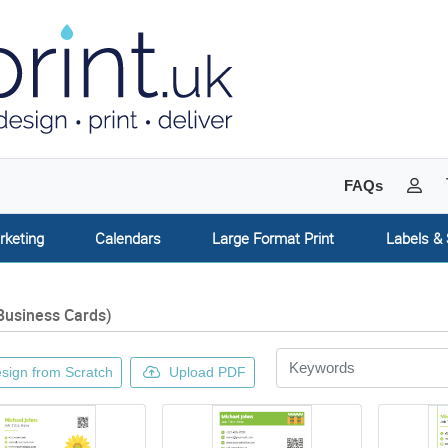
My 
FAQs
rketing
Calendars
Large Format Print
Labels & 
Business Cards)
sign from Scratch
Upload PDF