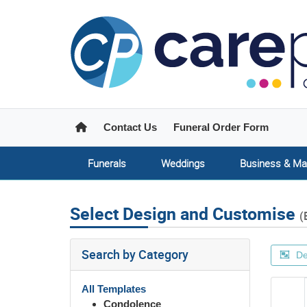
Home
Contact Us
Funeral Order Form
Funerals
Weddings
Business & Ma
Select Design and Customise
(
Search by Category
De
All Templates
Condolence