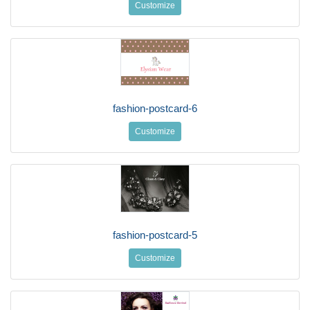
Customize
fashion-postcard-6
Customize
fashion-postcard-5
Customize