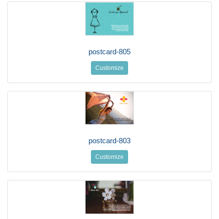
postcard-805
Customize
postcard-803
Customize