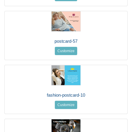
postcard-57
Customize
fashion-postcard-10
Customize