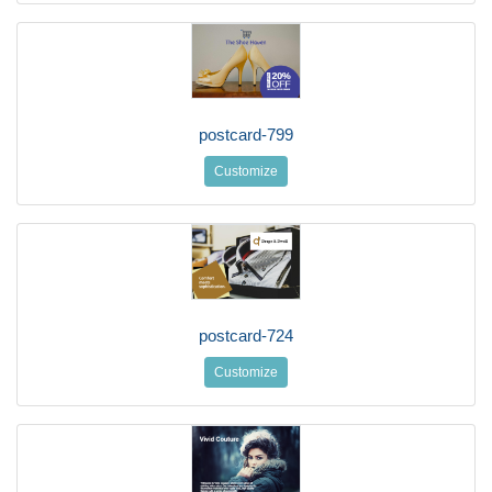
postcard-799
Customize
postcard-724
Customize