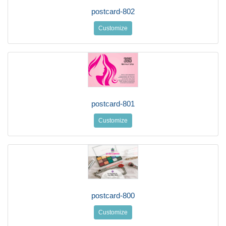
postcard-802
Customize
postcard-801
Customize
postcard-800
Customize