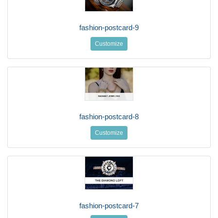
fashion-postcard-9
Customize
fashion-postcard-8
Customize
fashion-postcard-7