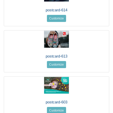
postcard-614
Customize
postcard-613
Customize
postcard-603
Customize