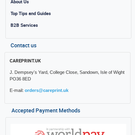
About Us
Top Tips and Guides
B2B Services
Contact us
CAREPRINT.UK
J. Dempsey's Yard, College Close, Sandown, Isle of Wight
PO36 8ED
E-mail:
orders@careprint.uk
Accepted Payment Methods