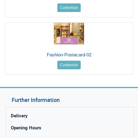
Customize
Fashion-Postacard-02
Customize
Further Information
Delivery
Opening Hours