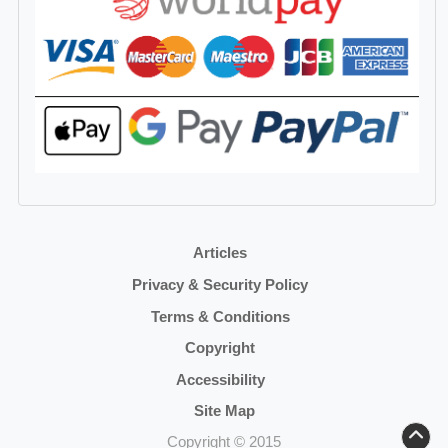
Articles
Privacy & Security Policy
Terms & Conditions
Copyright
Accessibility
Site Map
Copyright © 2015