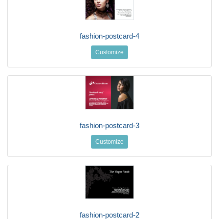
fashion-postcard-4
Customize
fashion-postcard-3
Customize
fashion-postcard-2