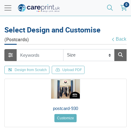
0
Select Design and Customise
(Postcards)
Back
Design from Scratch
Upload PDF
postcard-930
Customize