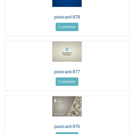
postcard-878
Customize
postcard-877
Customize
postcard-876