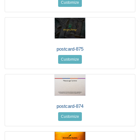
Customize
postcard-875
Customize
postcard-874
Customize