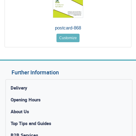
postcard-868
Customize
Further Information
Delivery
Opening Hours
About Us
Top Tips and Guides
B2B Services