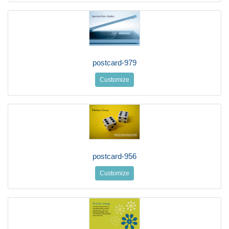
postcard-979
Customize
postcard-956
Customize