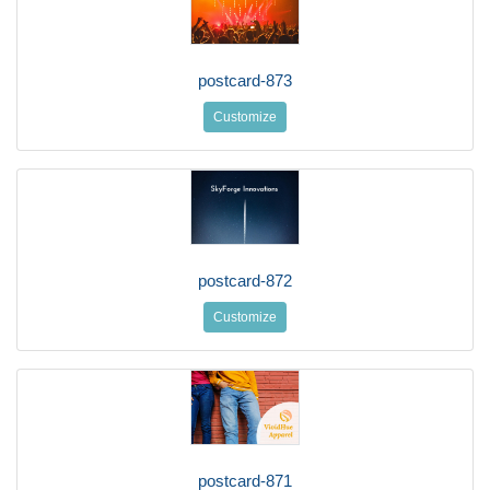
postcard-873
Customize
postcard-872
Customize
postcard-871