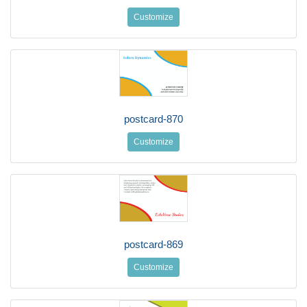
Customize
postcard-870
Customize
postcard-869
Customize