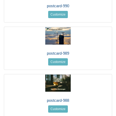
postcard-990
Customize
postcard-989
Customize
postcard-988
Customize