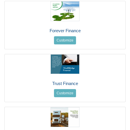
Forever Finance
Customize
Trust Finance
Customize