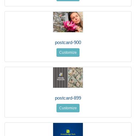
postcard-900
Customize
postcard-899
Customize