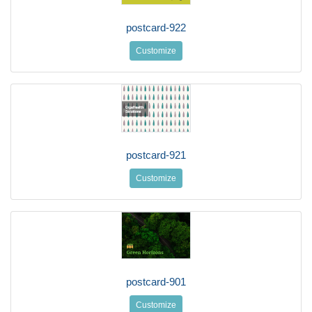
postcard-922
Customize
postcard-921
Customize
postcard-901
Customize