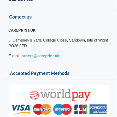
Contact us
CAREPRINT.UK
J. Dempsey's Yard, College Close, Sandown, Isle of Wight
PO36 8ED
E-mail:
orders@careprint.uk
Accepted Payment Methods