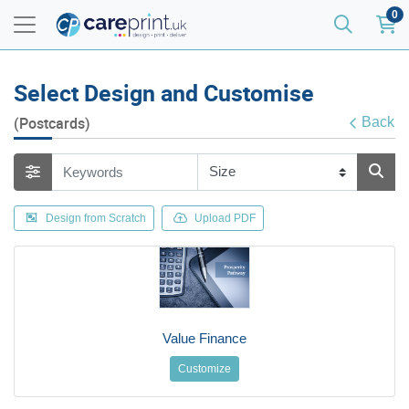
0
Select Design and Customise
(Postcards)
Back
Design from Scratch
Upload PDF
Value Finance
Customize