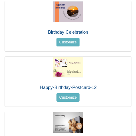
Birthday Celebration
Customize
Happy-Birthday-Postcard-12
Customize