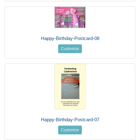
Happy-Birthday-Postcard-08
Customize
Happy-Birthday-Postcard-07
Customize