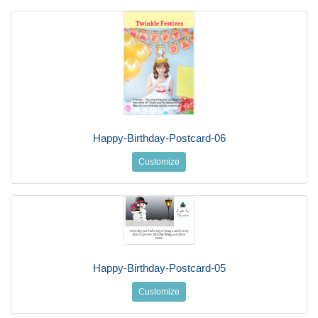
Happy-Birthday-Postcard-06
Customize
Happy-Birthday-Postcard-05
Customize