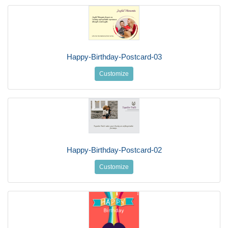
Happy-Birthday-Postcard-03
Customize
Happy-Birthday-Postcard-02
Customize