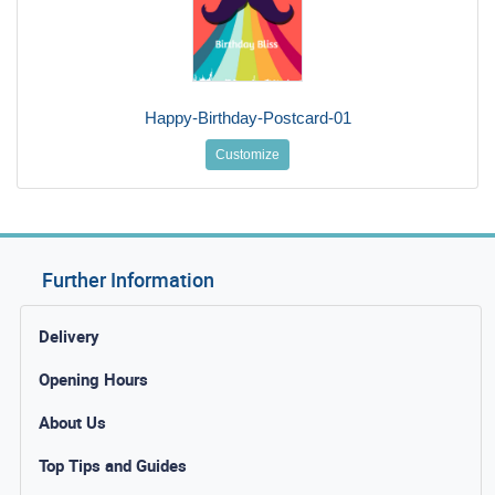
Happy-Birthday-Postcard-01
Customize
Further Information
Delivery
Opening Hours
About Us
Top Tips and Guides