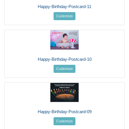
Happy-Birthday-Postcard-11
Customize
Happy-Birthday-Postcard-10
Customize
Happy-Birthday-Postcard-09
Customize