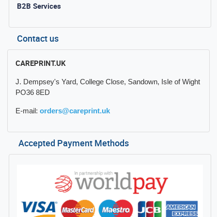
B2B Services
Contact us
CAREPRINT.UK
J. Dempsey's Yard, College Close, Sandown, Isle of Wight
PO36 8ED
E-mail:
orders@careprint.uk
Accepted Payment Methods