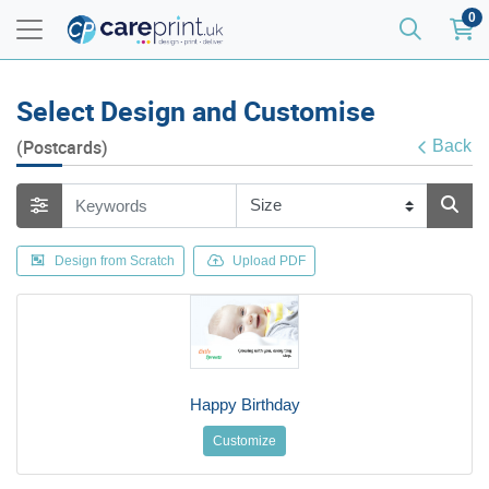
0
Select Design and Customise
(Postcards)
Back
Design from Scratch
Upload PDF
Happy Birthday
Customize