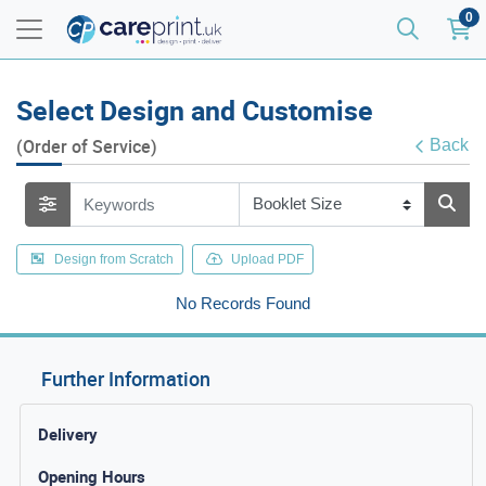
0
Select Design and Customise
(Order of Service)
Back
Design from Scratch
Upload PDF
No Records Found
Further Information
Delivery
Opening Hours