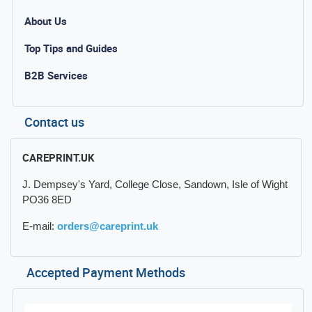
About Us
Top Tips and Guides
B2B Services
Contact us
CAREPRINT.UK
J. Dempsey's Yard, College Close, Sandown, Isle of Wight
PO36 8ED
E-mail:
orders@careprint.uk
Accepted Payment Methods