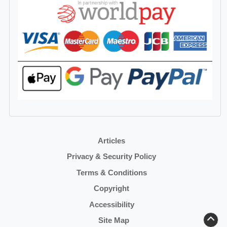
Articles
Privacy & Security Policy
Terms & Conditions
Copyright
Accessibility
Site Map