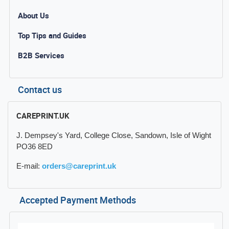
About Us
Top Tips and Guides
B2B Services
Contact us
CAREPRINT.UK
J. Dempsey's Yard, College Close, Sandown, Isle of Wight
PO36 8ED
E-mail:
orders@careprint.uk
Accepted Payment Methods