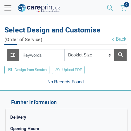
0
Select Design and Customise
(Order of Service)
Back
Design from Scratch
Upload PDF
No Records Found
Further Information
Delivery
Opening Hours