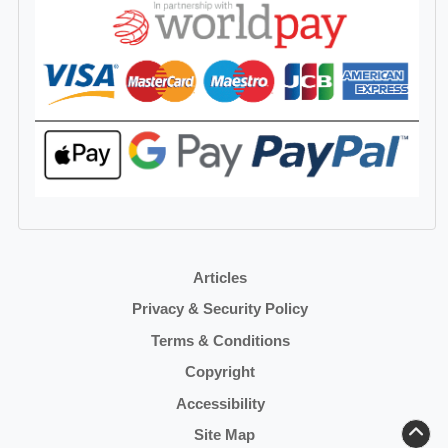
Articles
Privacy & Security Policy
Terms & Conditions
Copyright
Accessibility
Site Map