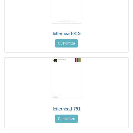
letterhead-819
Customize
letterhead-791
Customize