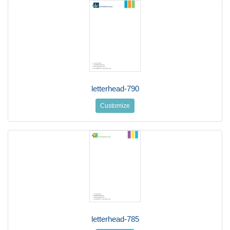
letterhead-790
Customize
letterhead-785