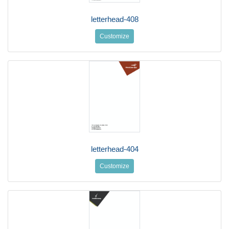
letterhead-408
Customize
letterhead-404
Customize