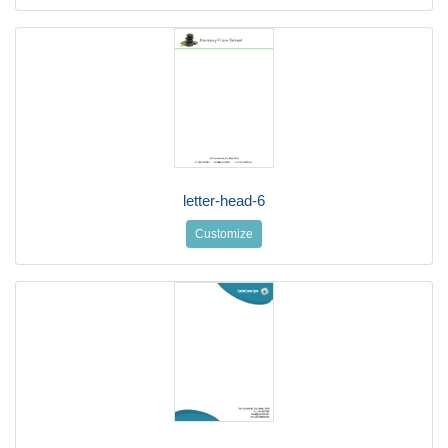
letter-head-6
Customize