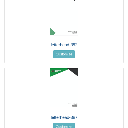
letterhead-392
Customize
letterhead-387
Customize