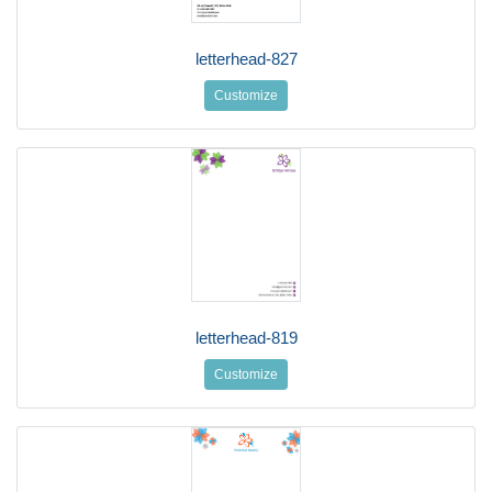
letterhead-827
Customize
letterhead-819
Customize