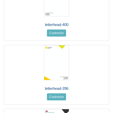
letterhead-400
Customize
letterhead-396
Customize