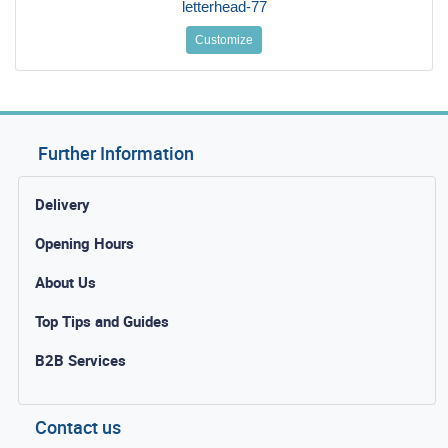
letterhead-77
Customize
Further Information
Delivery
Opening Hours
About Us
Top Tips and Guides
B2B Services
Contact us