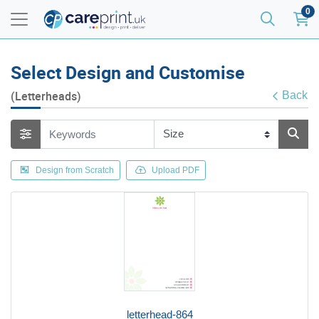
0
Select Design and Customise
(Letterheads)
Back
Design from Scratch
Upload PDF
letterhead-864