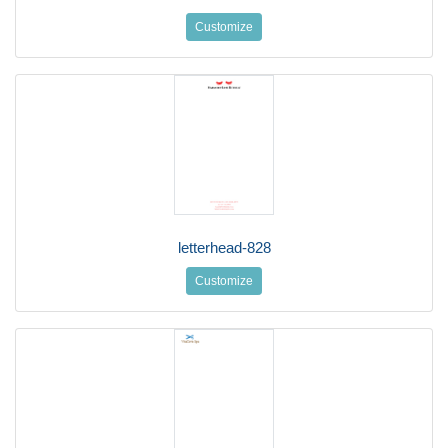
Customize
letterhead-828
Customize