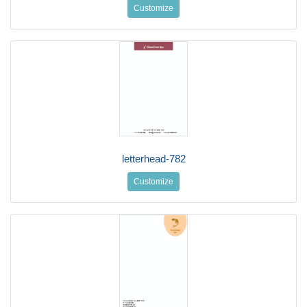
Customize
letterhead-782
Customize