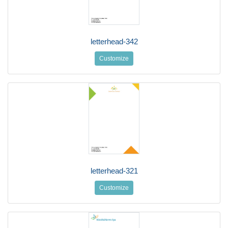
letterhead-342
Customize
letterhead-321
Customize