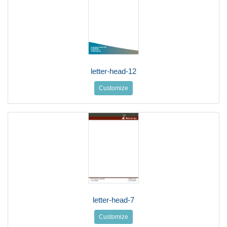
letter-head-12
Customize
letter-head-7
Customize