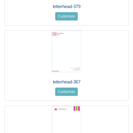
letterhead-379
Customize
letterhead-367
Customize