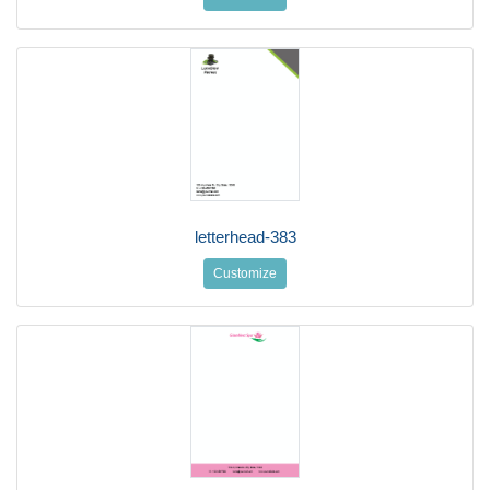
letterhead-383
Customize