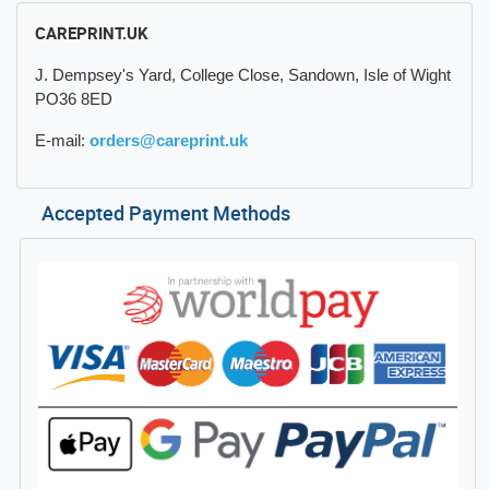
CAREPRINT.UK
J. Dempsey's Yard, College Close, Sandown, Isle of Wight
PO36 8ED
E-mail:
orders@careprint.uk
Accepted Payment Methods