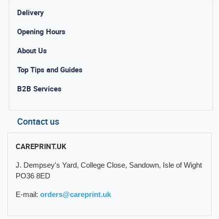
Delivery
Opening Hours
About Us
Top Tips and Guides
B2B Services
Contact us
CAREPRINT.UK
J. Dempsey's Yard, College Close, Sandown, Isle of Wight
PO36 8ED
E-mail:
orders@careprint.uk