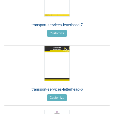
transport-services-letterhead-7
Customize
transport-services-letterhead-6
Customize