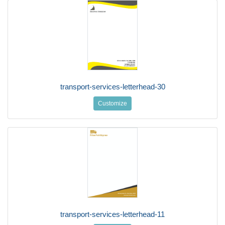
transport-services-letterhead-30
Customize
transport-services-letterhead-11