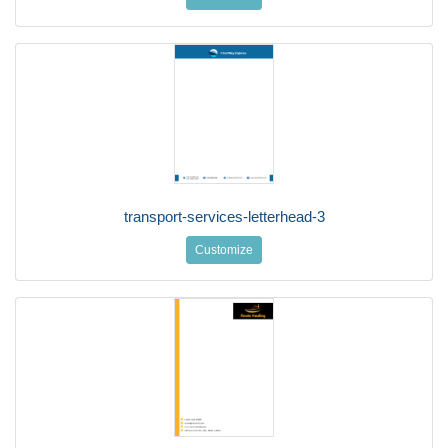
transport-services-letterhead-3
Customize