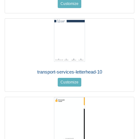
Customize
transport-services-letterhead-10
Customize