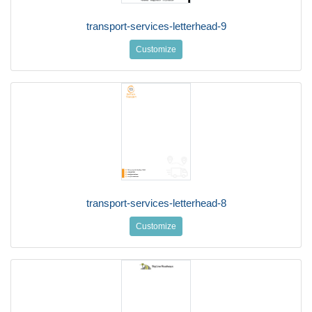
transport-services-letterhead-9
Customize
transport-services-letterhead-8
Customize