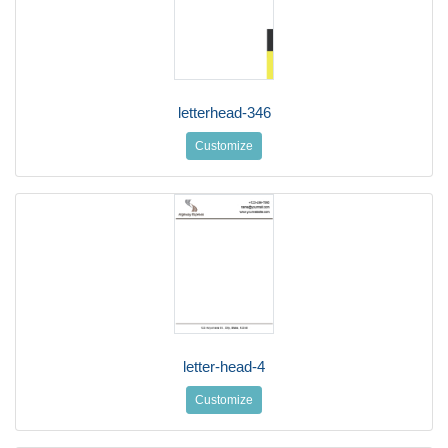
letterhead-346
Customize
letter-head-4
Customize