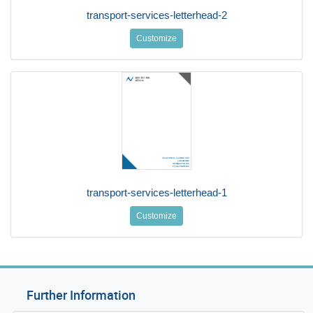
transport-services-letterhead-2
Customize
transport-services-letterhead-1
Customize
Further Information