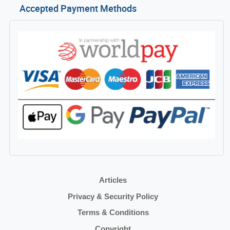
Accepted Payment Methods
Articles
Privacy & Security Policy
Terms & Conditions
Copyright