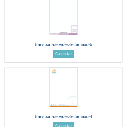
transport-services-letterhead-5
Customize
transport-services-letterhead-4
Customize