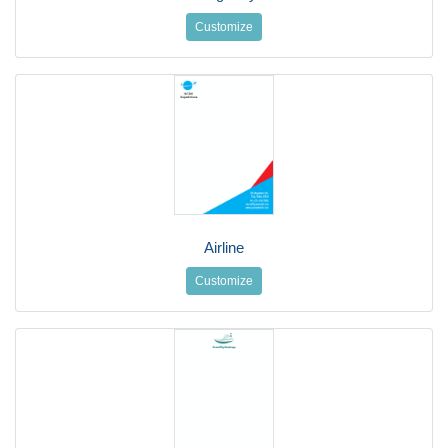
Customize
Airline
Customize