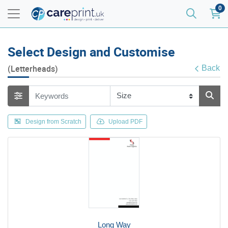
0
Select Design and Customise
(Letterheads)
Back
Design from Scratch
Upload PDF
Long Way