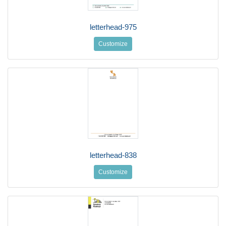
letterhead-975
Customize
letterhead-838
Customize