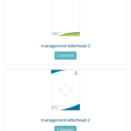
management-letterhead-3
Customize
management-letterhead-2
Customize