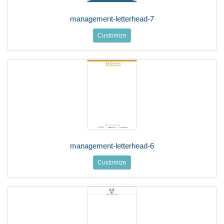
management-letterhead-7
Customize
management-letterhead-6
Customize