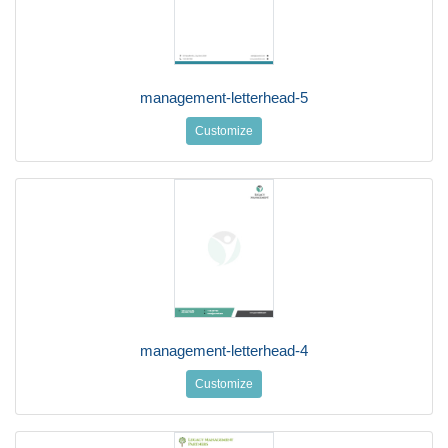
management-letterhead-5
Customize
management-letterhead-4
Customize