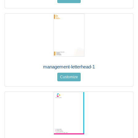
management-letterhead-1
Customize