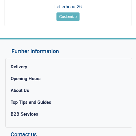
Letterhead-26
Customize
Further Information
Delivery
Opening Hours
About Us
Top Tips and Guides
B2B Services
Contact us