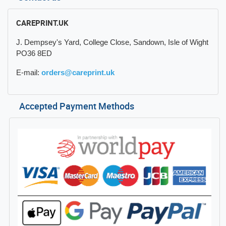
CAREPRINT.UK
J. Dempsey's Yard, College Close, Sandown, Isle of Wight
PO36 8ED
E-mail:
orders@careprint.uk
Accepted Payment Methods