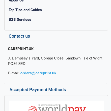
Top Tips and Guides
B2B Services
Contact us
CAREPRINT.UK
J. Dempsey's Yard, College Close, Sandown, Isle of Wight
PO36 8ED
E-mail:
orders@careprint.uk
Accepted Payment Methods