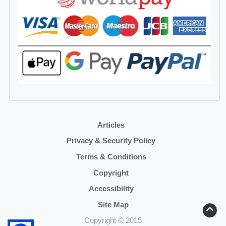
Articles
Privacy & Security Policy
Terms & Conditions
Copyright
Accessibility
Site Map
Copyright © 2015