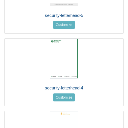
security-letterhead-5
Customize
security-letterhead-4
Customize