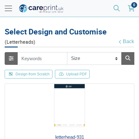
0
Select Design and Customise
(Letterheads)
Back
Design from Scratch
Upload PDF
letterhead-931