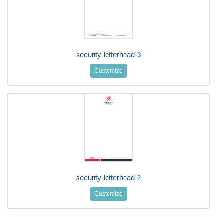
security-letterhead-3
Customize
security-letterhead-2
Customize