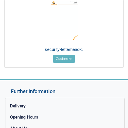
security-letterhead-1
Customize
Further Information
Delivery
Opening Hours
About Us