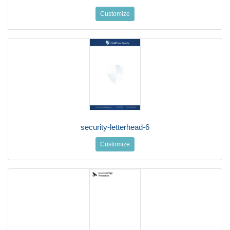
Customize
security-letterhead-6
Customize