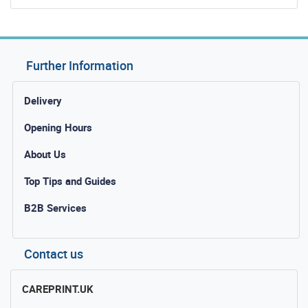
Further Information
Delivery
Opening Hours
About Us
Top Tips and Guides
B2B Services
Contact us
CAREPRINT.UK