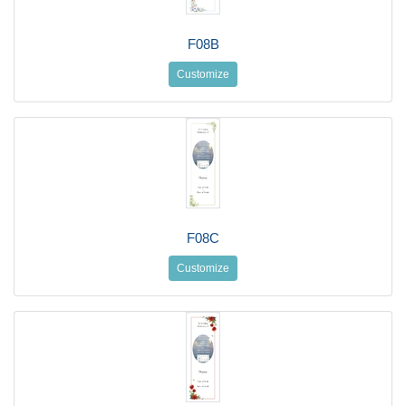
F08B
Customize
F08C
Customize