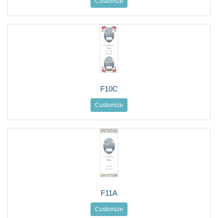
Customize
F10C
Customize
F11A
Customize