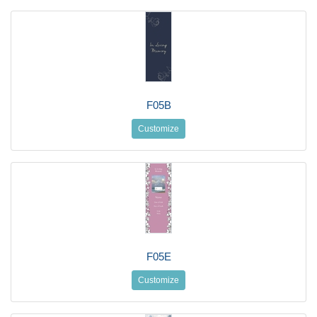
F05B
Customize
F05E
Customize