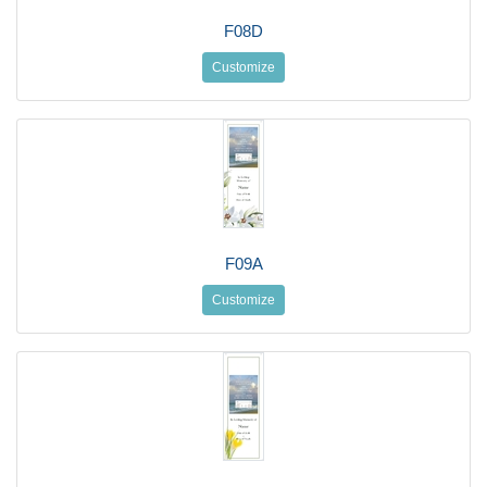
F08D
Customize
F09A
Customize