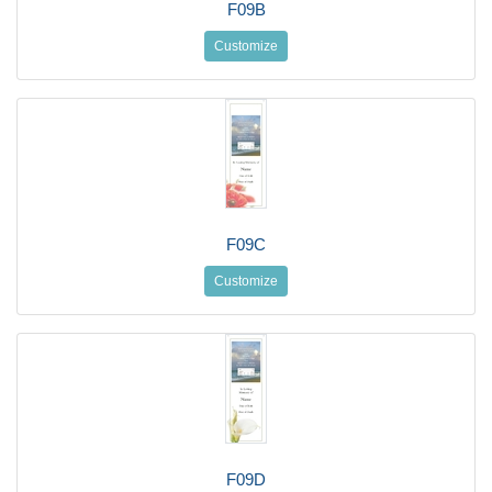
F09B
Customize
F09C
Customize
F09D