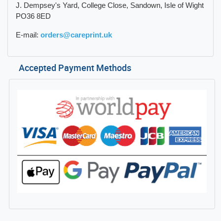
J. Dempsey's Yard, College Close, Sandown, Isle of Wight
PO36 8ED
E-mail:
orders@careprint.uk
Accepted Payment Methods