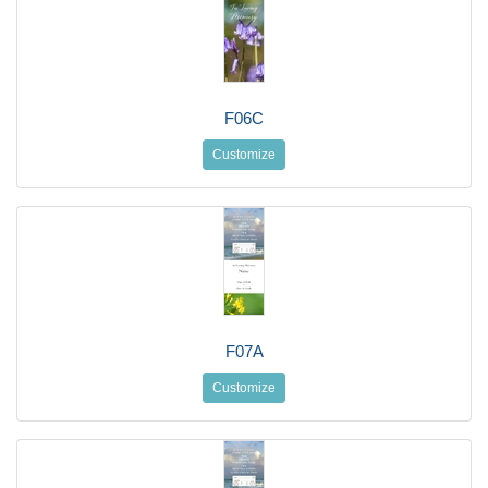
F06C
Customize
F07A
Customize