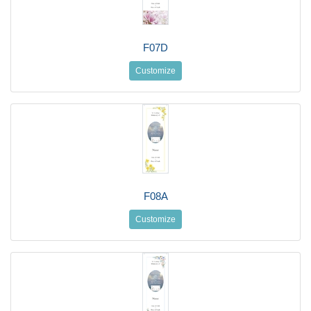
F07D
Customize
F08A
Customize