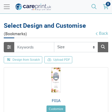
0
Select Design and Customise
(Bookmarks)
Back
Design from Scratch
Upload PDF
F01A
Customize