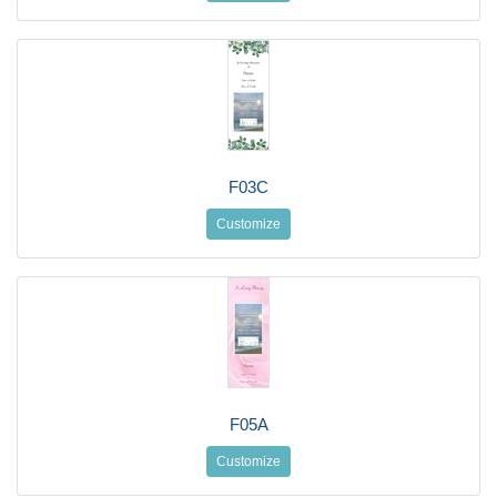
F03C
Customize
F05A
Customize