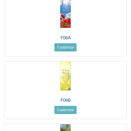
F06A
Customize
F06B
Customize