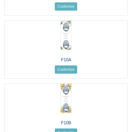
Customize
F10A
Customize
F10B