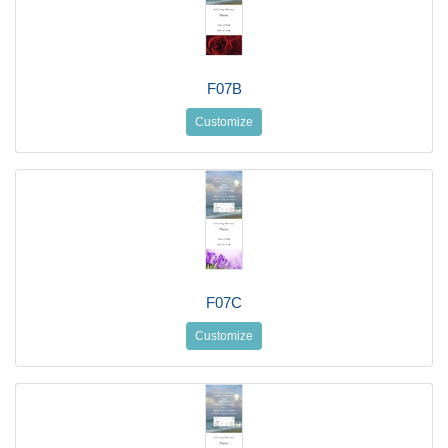
F07B
Customize
F07C
Customize