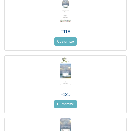
F11A
Customize
F12D
Customize