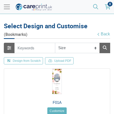
0
Select Design and Customise
(Bookmarks)
Back
Design from Scratch
Upload PDF
F01A
Customize