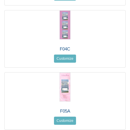
F04C
Customize
F05A
Customize