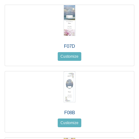
F07D
Customize
F08B
Customize