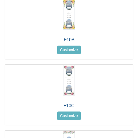
F10B
Customize
F10C
Customize