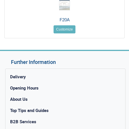
F20A
Customize
Further Information
Delivery
Opening Hours
About Us
Top Tips and Guides
B2B Services