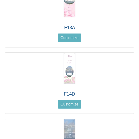
F13A
Customize
F14D
Customize