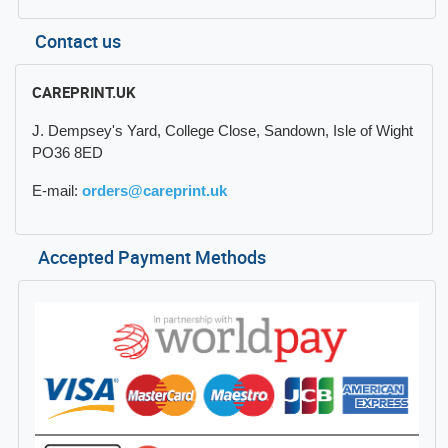
Contact us
CAREPRINT.UK
J. Dempsey's Yard, College Close, Sandown, Isle of Wight
PO36 8ED
E-mail:
orders@careprint.uk
Accepted Payment Methods