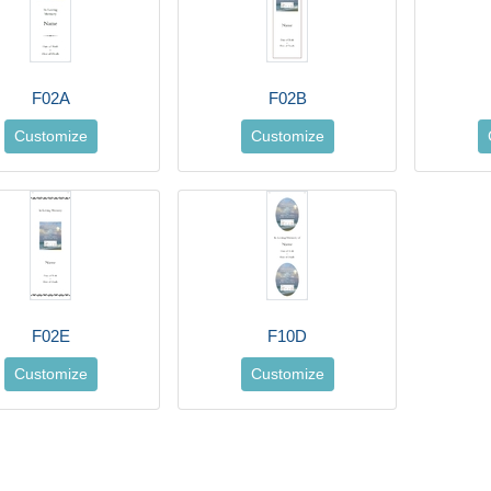
F02A
F02B
Customize
Customize
F02E
F10D
Customize
Customize