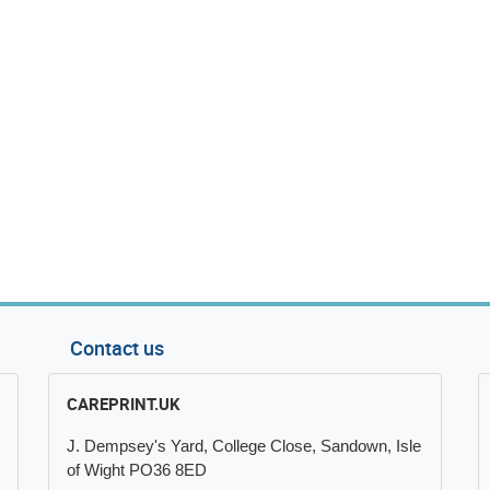
Contact us
CAREPRINT.UK
J. Dempsey's Yard, College Close, Sandown, Isle
of Wight PO36 8ED