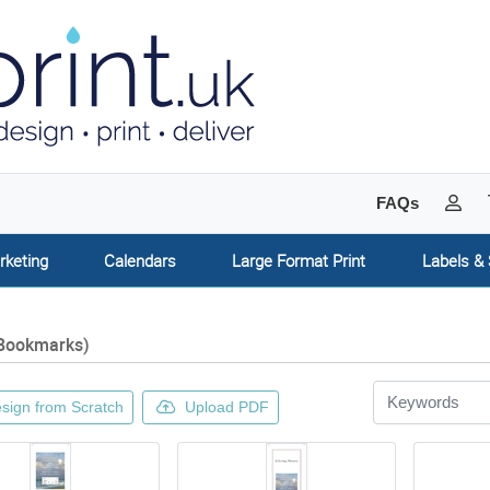
My 
FAQs
rketing
Calendars
Large Format Print
Labels & 
Bookmarks)
sign from Scratch
Upload PDF