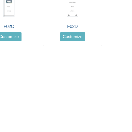
F02C
F02D
Customize
Customize