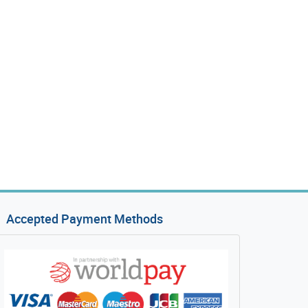
Accepted Payment Methods