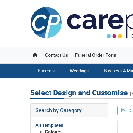
Home
Contact Us
Funeral Order Form
Funerals
Weddings
Business & Ma
Select Design and Customise
(
Search by Category
De
All Templates
Colours