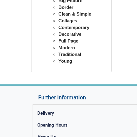
Big Picture
Border
Clean & Simple
Collages
Contemporary
Decorative
Full Page
Modern
Traditional
Young
Further Information
Delivery
Opening Hours
About Us