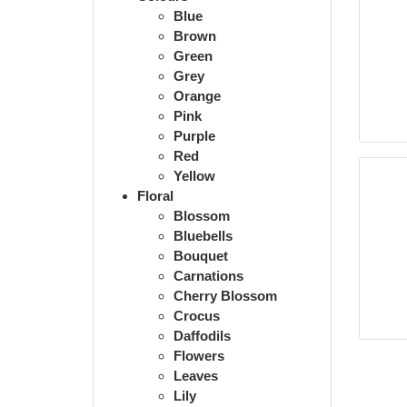
Blue
Brown
Green
Grey
Orange
Pink
Purple
Red
Yellow
Floral
Blossom
Bluebells
Bouquet
Carnations
Cherry Blossom
Crocus
Daffodils
Flowers
Leaves
Lily