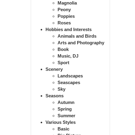
Magnolia
Peony
Poppies
Roses
Hobbies and Interests
Animals and Birds
Arts and Photography
Book
Music, DJ
Sport
Scenery
Landscapes
Seascapes
Sky
Seasons
Autumn
Spring
Summer
Various Styles
Basic