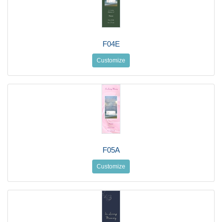
F04E
Customize
F05A
Customize