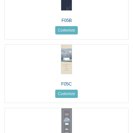
F05B
Customize
F05C
Customize