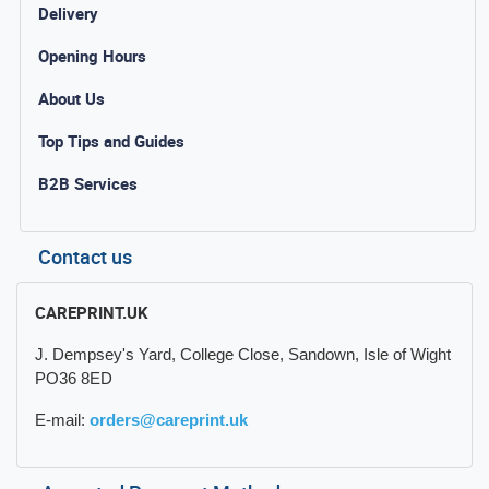
Delivery
Opening Hours
About Us
Top Tips and Guides
B2B Services
Contact us
CAREPRINT.UK
J. Dempsey's Yard, College Close, Sandown, Isle of Wight
PO36 8ED
E-mail:
orders@careprint.uk