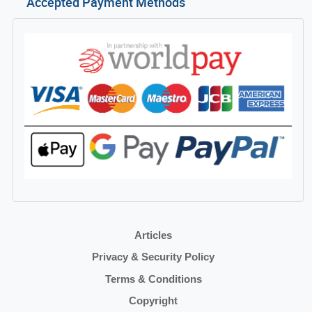
Accepted Payment Methods
Articles
Privacy & Security Policy
Terms & Conditions
Copyright