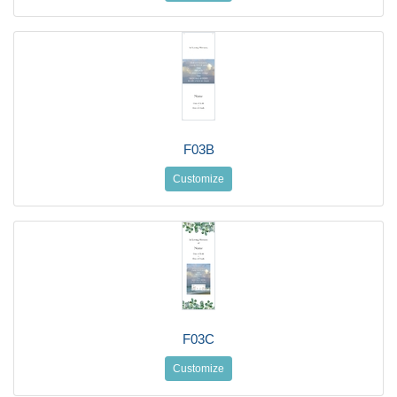
F03B
Customize
F03C
Customize