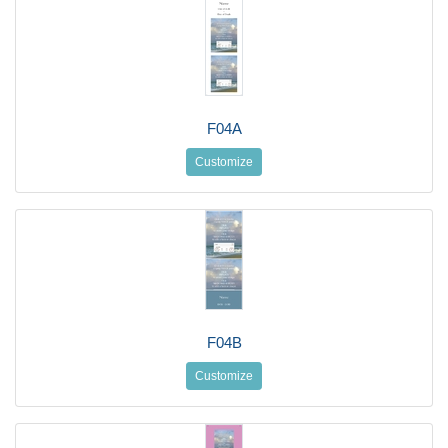
F04A
Customize
F04B
Customize