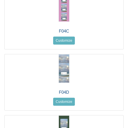
F04C
Customize
F04D
Customize