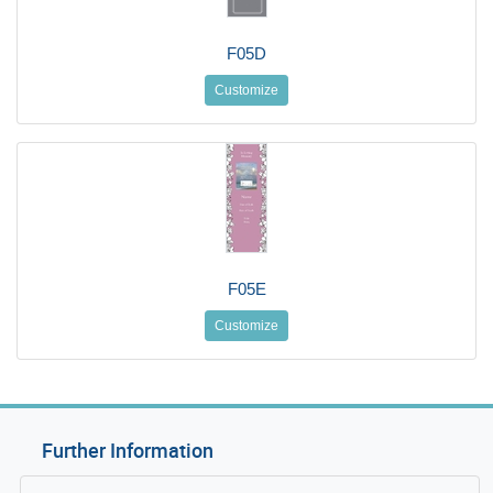
F05D
Customize
F05E
Customize
Further Information