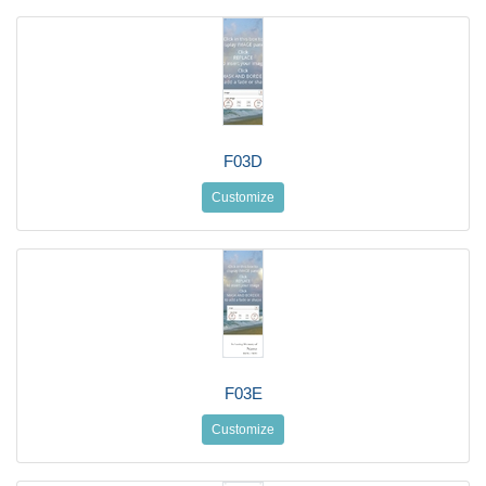
F03D
Customize
F03E
Customize