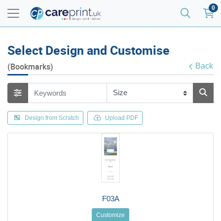
0
Select Design and Customise
(Bookmarks)
Back
Design from Scratch
Upload PDF
F03A
Customize