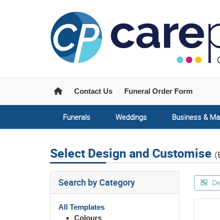
Home
Contact Us
Funeral Order Form
Funerals
Weddings
Business & Ma
Select Design and Customise
(
Search by Category
De
All Templates
Colours