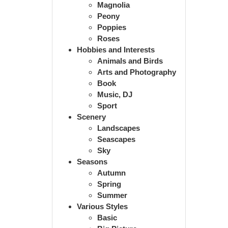
Magnolia
Peony
Poppies
Roses
Hobbies and Interests
Animals and Birds
Arts and Photography
Book
Music, DJ
Sport
Scenery
Landscapes
Seascapes
Sky
Seasons
Autumn
Spring
Summer
Various Styles
Basic