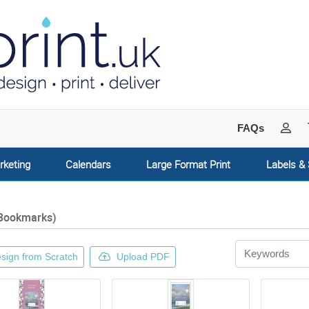
My 
FAQs
rketing
Calendars
Large Format Print
Labels & 
Bookmarks)
sign from Scratch
Upload PDF