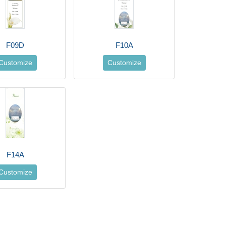
F09D
F10A
Customize
Customize
F14A
Customize