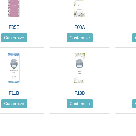
F05E
F09A
Customize
Customize
F11B
F13B
Customize
Customize