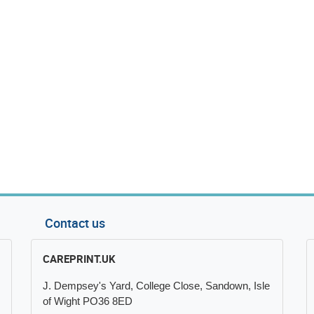
Contact us
CAREPRINT.UK
J. Dempsey's Yard, College Close, Sandown, Isle
of Wight PO36 8ED