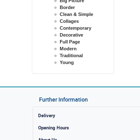
Big Picture
Border
Clean & Simple
Collages
Contemporary
Decorative
Full Page
Modern
Traditional
Young
Further Information
Delivery
Opening Hours
About Us