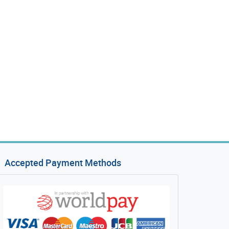
Accepted Payment Methods