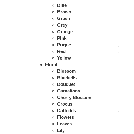
Blue
Brown
Green
Grey
Orange
Pink
Purple
Red
Yellow
Floral
Blossom
Bluebells
Bouquet
Carnations
Cherry Blossom
Crocus
Daffodils
Flowers
Leaves
Lily